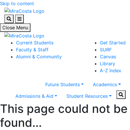
Skip to content
Search
Menu
Close Menu
Current Students
Get Started
Faculty & Staff
SURF
Alumni & Community
Canvas
Library
A-Z Index
Future Students
Academics
Sear
Admissions & Aid
Student Resources
This page could not be
found...