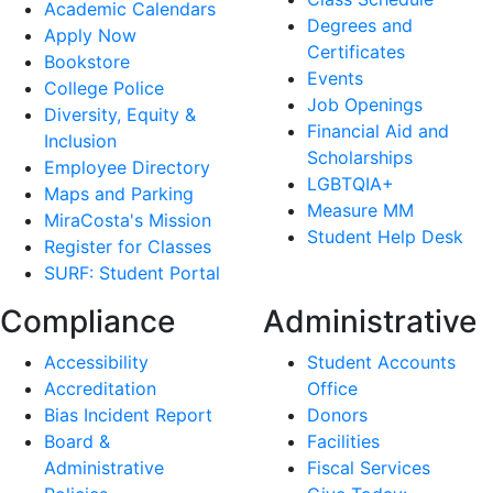
Academic Calendars
Degrees and
Apply Now
Certificates
Bookstore
Events
College Police
Job Openings
Diversity, Equity &
Financial Aid and
Inclusion
Scholarships
Employee Directory
LGBTQIA+
Maps and Parking
Measure MM
MiraCosta's Mission
Student Help Desk
Register for Classes
SURF: Student Portal
Compliance
Administrative
Accessibility
Student Accounts
Accreditation
Office
Bias Incident Report
Donors
Board &
Facilities
Administrative
Fiscal Services