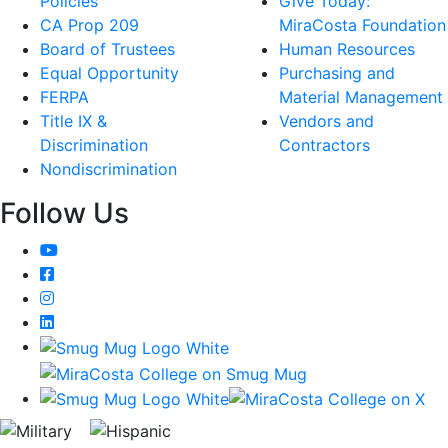
Policies
Give Today:
CA Prop 209
MiraCosta Foundation
Board of Trustees
Human Resources
Equal Opportunity
Purchasing and
FERPA
Material Management
Title IX &
Vendors and
Discrimination
Contractors
Nondiscrimination
Follow Us
YouTube
Facebook
Instagram
LinkedIn