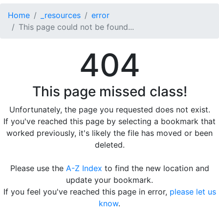
Home
_resources
error
This page could not be found...
404
This page missed class!
Unfortunately, the page you requested does not exist.
If you've reached this page by selecting a bookmark that
worked previously, it's likely the file has moved or been
deleted.
Please use the
A-Z Index
to find the new location and
update your bookmark.
If you feel you've reached this page in error,
please let us
know
.