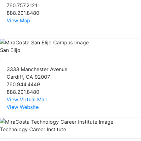
760.757.2121
888.201.8480
View Map
San Elijo
3333 Manchester Avenue
Cardiff, CA 92007
760.944.4449
888.201.8480
View Virtual Map
View Website
Technology Career Institute