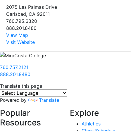
2075 Las Palmas Drive
Carlsbad, CA 92011
760.795.6820
888.201.8480
View Map
Visit Website
760.757.2121
888.201.8480
Translate this page
Powered by
Translate
Popular
Explore
Resources
Athletics
Class Schedule