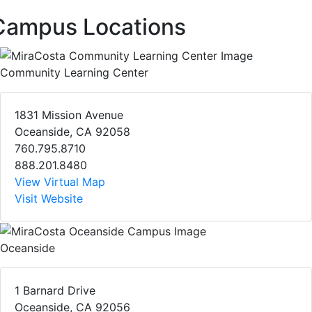
Campus Locations
Community Learning Center
1831 Mission Avenue
Oceanside, CA 92058
760.795.8710
888.201.8480
View Virtual Map
Visit Website
Oceanside
1 Barnard Drive
Oceanside, CA 92056