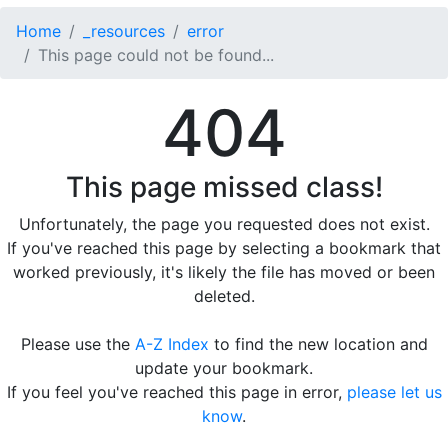
Home
_resources
error
This page could not be found...
404
This page missed class!
Unfortunately, the page you requested does not exist.
If you've reached this page by selecting a bookmark that
worked previously, it's likely the file has moved or been
deleted.
Please use the
A-Z Index
to find the new location and
update your bookmark.
If you feel you've reached this page in error,
please let us
know
.