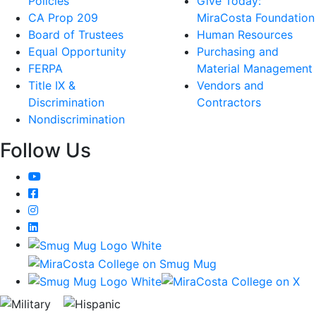
Policies
Give Today:
CA Prop 209
MiraCosta Foundation
Board of Trustees
Human Resources
Equal Opportunity
Purchasing and
FERPA
Material Management
Title IX &
Vendors and
Discrimination
Contractors
Nondiscrimination
Follow Us
YouTube
Facebook
Instagram
LinkedIn