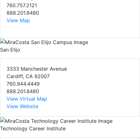
760.757.2121
888.201.8480
View Map
San Elijo
3333 Manchester Avenue
Cardiff, CA 92007
760.944.4449
888.201.8480
View Virtual Map
View Website
Technology Career Institute