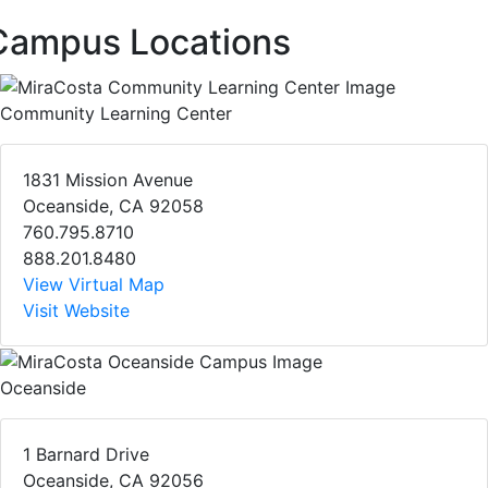
Campus Locations
Community Learning Center
1831 Mission Avenue
Oceanside, CA 92058
760.795.8710
888.201.8480
View Virtual Map
Visit Website
Oceanside
1 Barnard Drive
Oceanside, CA 92056