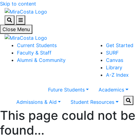
Skip to content
Search
Menu
Close Menu
Current Students
Get Started
Faculty & Staff
SURF
Alumni & Community
Canvas
Library
A-Z Index
Future Students
Academics
Sear
Admissions & Aid
Student Resources
This page could not be
found...