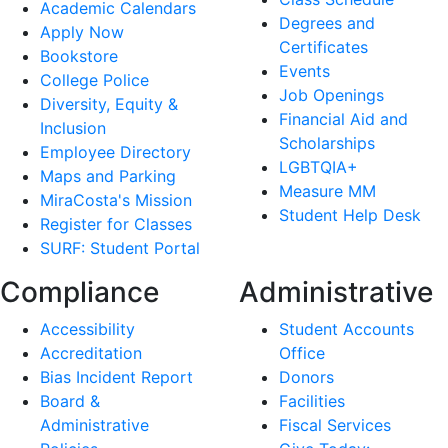
Academic Calendars
Degrees and
Apply Now
Certificates
Bookstore
Events
College Police
Job Openings
Diversity, Equity &
Financial Aid and
Inclusion
Scholarships
Employee Directory
LGBTQIA+
Maps and Parking
Measure MM
MiraCosta's Mission
Student Help Desk
Register for Classes
SURF: Student Portal
Compliance
Administrative
Accessibility
Student Accounts
Accreditation
Office
Bias Incident Report
Donors
Board &
Facilities
Administrative
Fiscal Services