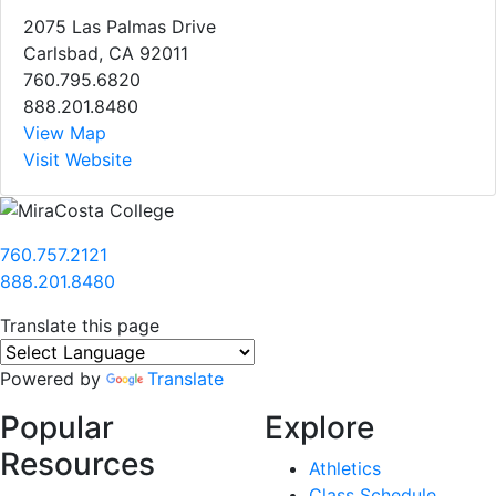
2075 Las Palmas Drive
Carlsbad, CA 92011
760.795.6820
888.201.8480
View Map
Visit Website
760.757.2121
888.201.8480
Translate this page
Powered by
Translate
Popular
Explore
Resources
Athletics
Class Schedule