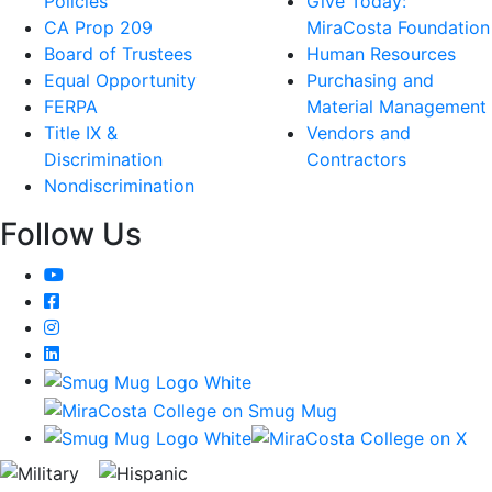
Policies
Give Today:
CA Prop 209
MiraCosta Foundation
Board of Trustees
Human Resources
Equal Opportunity
Purchasing and
FERPA
Material Management
Title IX &
Vendors and
Discrimination
Contractors
Nondiscrimination
Follow Us
YouTube
Facebook
Instagram
LinkedIn