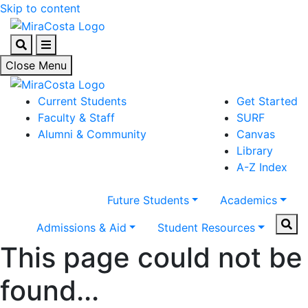
Skip to content
Search
Menu
Close Menu
Current Students
Get Started
Faculty & Staff
SURF
Alumni & Community
Canvas
Library
A-Z Index
Future Students
Academics
Sear
Admissions & Aid
Student Resources
This page could not be
found...