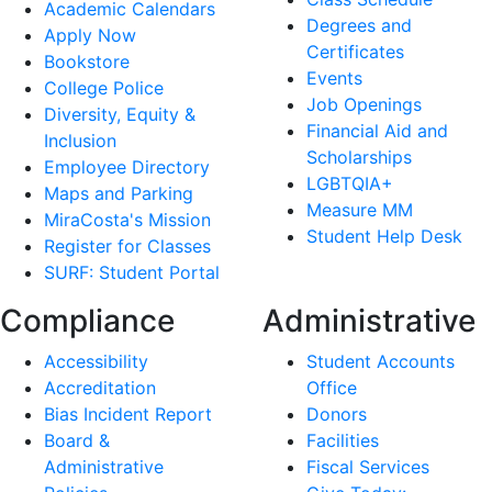
Academic Calendars
Degrees and
Apply Now
Certificates
Bookstore
Events
College Police
Job Openings
Diversity, Equity &
Financial Aid and
Inclusion
Scholarships
Employee Directory
LGBTQIA+
Maps and Parking
Measure MM
MiraCosta's Mission
Student Help Desk
Register for Classes
SURF: Student Portal
Compliance
Administrative
Accessibility
Student Accounts
Accreditation
Office
Bias Incident Report
Donors
Board &
Facilities
Administrative
Fiscal Services