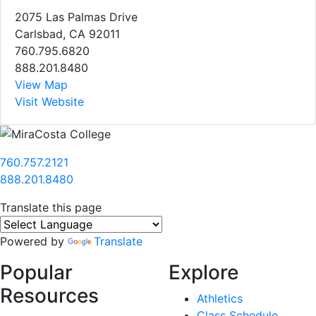
2075 Las Palmas Drive
Carlsbad, CA 92011
760.795.6820
888.201.8480
View Map
Visit Website
760.757.2121
888.201.8480
Translate this page
Powered by
Translate
Popular
Explore
Resources
Athletics
Class Schedule