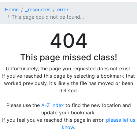
Home
_resources
error
This page could not be found...
404
This page missed class!
Unfortunately, the page you requested does not exist.
If you've reached this page by selecting a bookmark that
worked previously, it's likely the file has moved or been
deleted.
Please use the
A-Z Index
to find the new location and
update your bookmark.
If you feel you've reached this page in error,
please let us
know
.