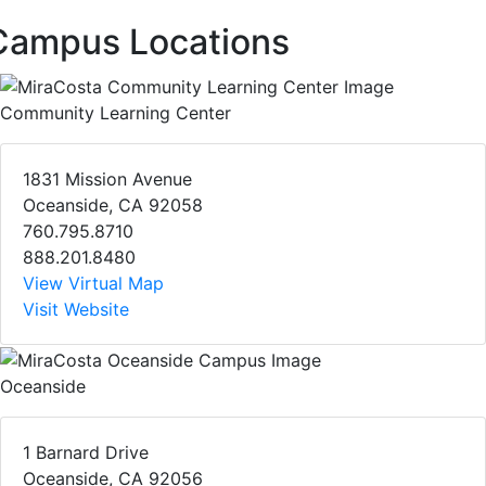
Campus Locations
Community Learning Center
1831 Mission Avenue
Oceanside, CA 92058
760.795.8710
888.201.8480
View Virtual Map
Visit Website
Oceanside
1 Barnard Drive
Oceanside, CA 92056