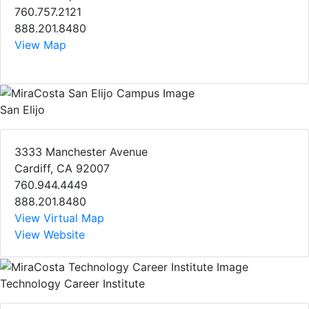
760.757.2121
888.201.8480
View Map
San Elijo
3333 Manchester Avenue
Cardiff, CA 92007
760.944.4449
888.201.8480
View Virtual Map
View Website
Technology Career Institute