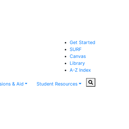
Get Started
SURF
Canvas
Library
A-Z Index
Search
ions & Aid
Student Resources