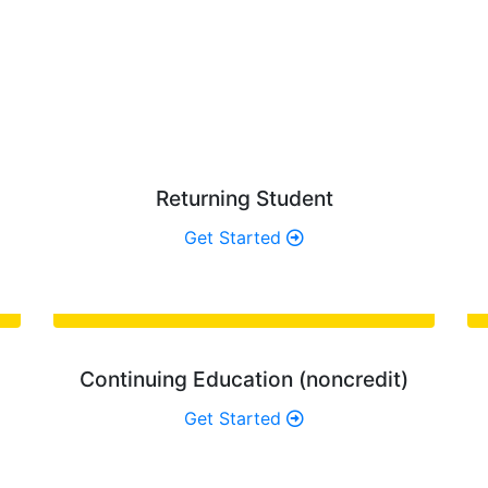
AT TYPE OF STUDENT ARE Y
best path for you, and find the admissions information you’
Returning Student
Get Started
Continuing Education (noncredit)
Get Started