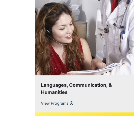
Languages, Communication, &
Humanities
View Programs