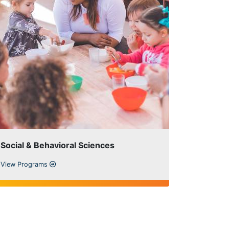
Social & Behavioral Sciences
View Programs