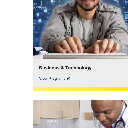
Business & Technology
View Programs