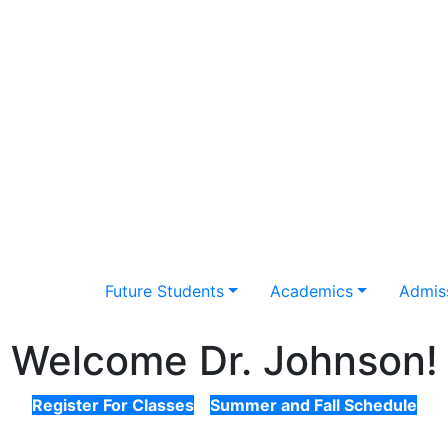
Future Students
Academics
Admiss
Welcome Dr. Johnson!
Register For Classes
Summer and Fall Schedule