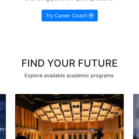
Try Career Coach
FIND YOUR FUTURE
Explore available academic programs.