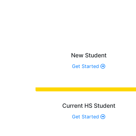
WH
Determine the 
New Student
Get Started
Current HS Student
Get Started