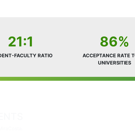
21:1
86%
DENT-FACULTY RATIO
ACCEPTANCE RATE T
UNIVERSITIES
ENTS
MiraCosta.