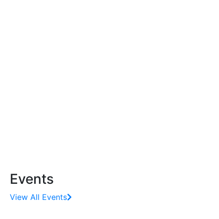
Events
View All Events