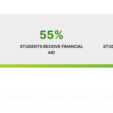
55%
STUDENTS RECEIVE FINANCIAL
STU
AID
STRAIGHT FROM OUR STUD
Hear what students have to say about their experience at 