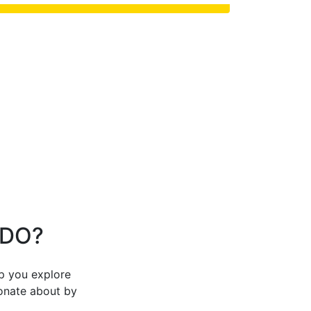
 DO?
lp you explore
ionate about by