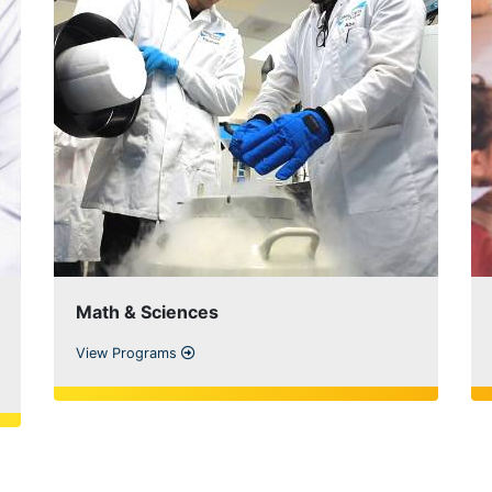
Math & Sciences
View Programs