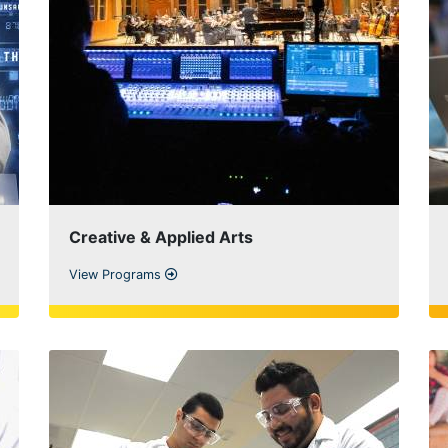
Creative & Applied Arts
View Programs