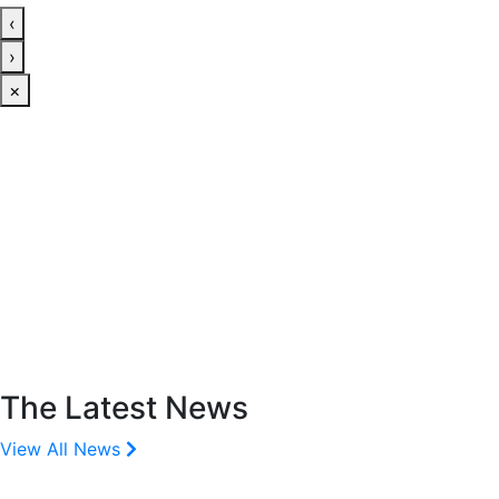
‹
›
×
The Latest News
View All News