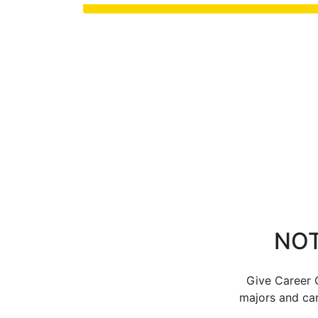
NOT
Give Career C
majors and car