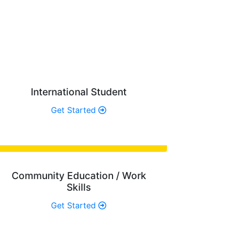
OU?
re looking for.
International Student
Get Started
Community Education / Work
Skills
Get Started