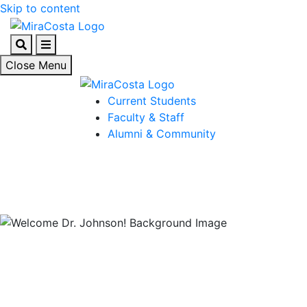
Skip to content
Search
Menu
Close Menu
Current Students
Faculty & Staff
Alumni & Community