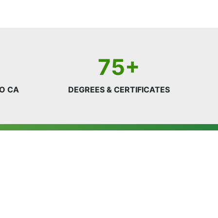
75+
O CA
DEGREES & CERTIFICATES