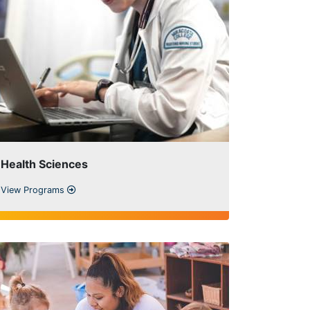
Health Sciences
View Programs