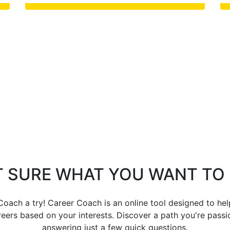
 SURE WHAT YOU WANT TO
oach a try! Career Coach is an online tool designed to he
eers based on your interests. Discover a path you're pass
answering just a few quick questions.