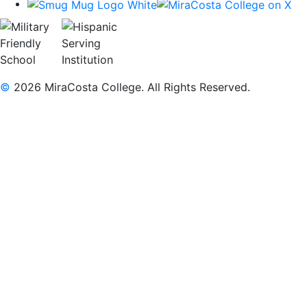
©
2026 MiraCosta College. All Rights Reserved.