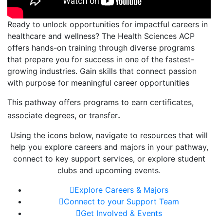
Ready to unlock opportunities for impactful careers in
healthcare and wellness? The Health Sciences ACP
offers hands-on training through diverse programs
that prepare you for success in one of the fastest-
growing industries. Gain skills that connect passion
with purpose for meaningful career opportunities
This pathway offers programs to earn certificates,
.
associate degrees, or transfer
Using the icons below, navigate to resources that will
help you explore careers and majors in your pathway,
connect to key support services, or explore student
clubs and upcoming events.
Explore Careers & Majors
Connect to your Support Team
Get Involved & Events