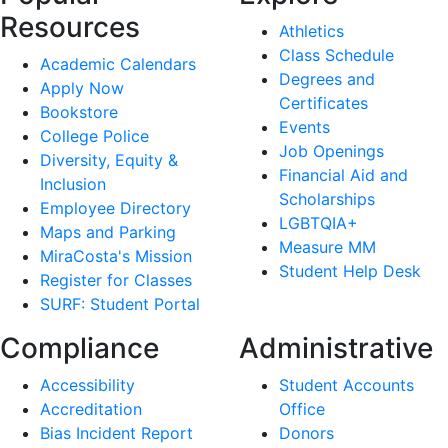
Resources
Athletics
Class Schedule
Academic Calendars
Degrees and
Apply Now
Certificates
Bookstore
Events
College Police
Job Openings
Diversity, Equity &
Financial Aid and
Inclusion
Scholarships
Employee Directory
LGBTQIA+
Maps and Parking
Measure MM
MiraCosta's Mission
Student Help Desk
Register for Classes
SURF: Student Portal
Compliance
Administrative
Accessibility
Student Accounts
Accreditation
Office
Bias Incident Report
Donors