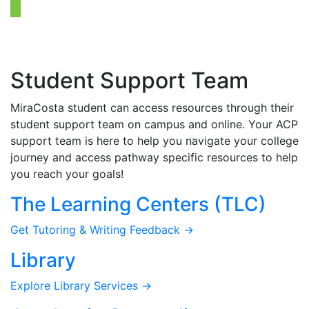
Student Support Team
MiraCosta student can access resources through their
student support team on campus and online. Your ACP
support team is here to help you navigate your college
journey and access pathway specific resources to help
you reach your goals!
The Learning Centers (TLC)
Get Tutoring & Writing Feedback →
Library
Explore Library Services →