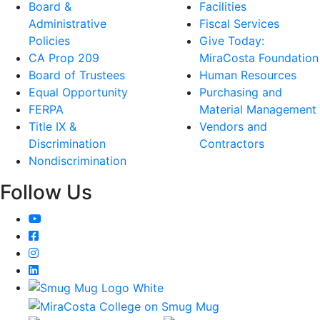
Board &
Facilities
Administrative
Fiscal Services
Policies
Give Today:
CA Prop 209
MiraCosta Foundation
Board of Trustees
Human Resources
Equal Opportunity
Purchasing and
FERPA
Material Management
Title IX &
Vendors and
Discrimination
Contractors
Nondiscrimination
Follow Us
YouTube
Facebook
Instagram
LinkedIn