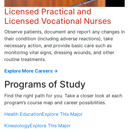
Licensed Practical and
Licensed Vocational Nurses
Observe patients, document and report any changes in
their condition (including adverse reactions), take
necessary action, and provide basic care such as
monitoring vital signs, dressing wounds, and other
routine treatments.
Explore More Careers →
Programs of Study
Find the right path for you. Take a closer look at each
program’s course map and career possibilities.
Health Education
Explore This Major
Kinesiology
Explore This Major