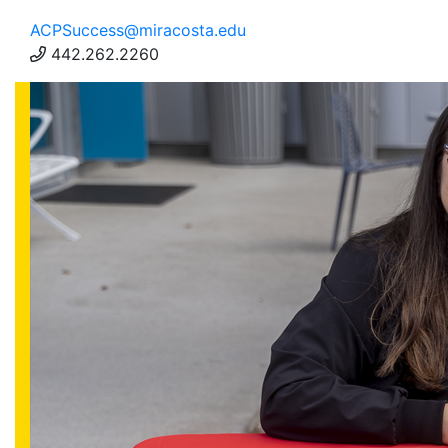
ACPSuccess@miracosta.edu
442.262.2260