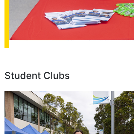
Student Clubs