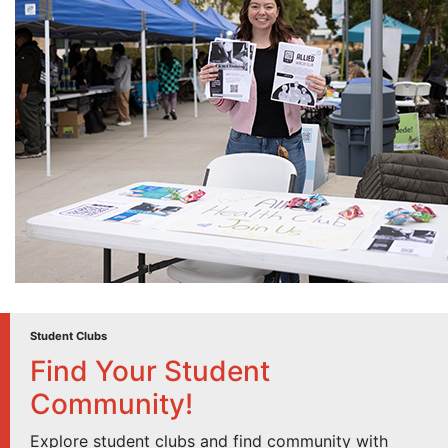
Student Clubs
Find Your Student
Community!
Explore student clubs and find community with