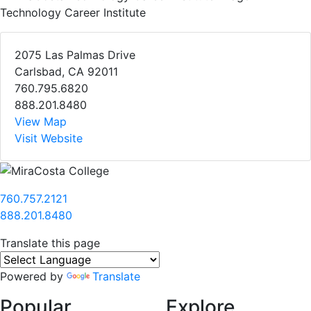
Technology Career Institute
2075 Las Palmas Drive
Carlsbad, CA 92011
760.795.6820
888.201.8480
View Map
Visit Website
760.757.2121
888.201.8480
Translate this page
Powered by
Translate
Popular
Explore