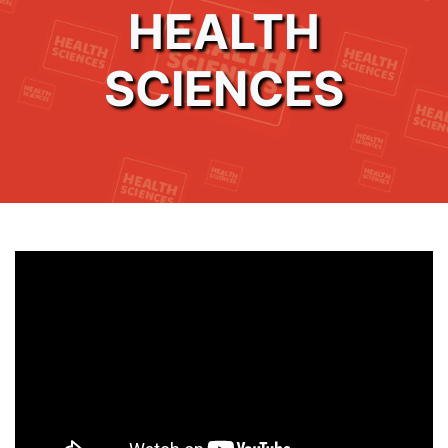
HEALTH
SCIENCES