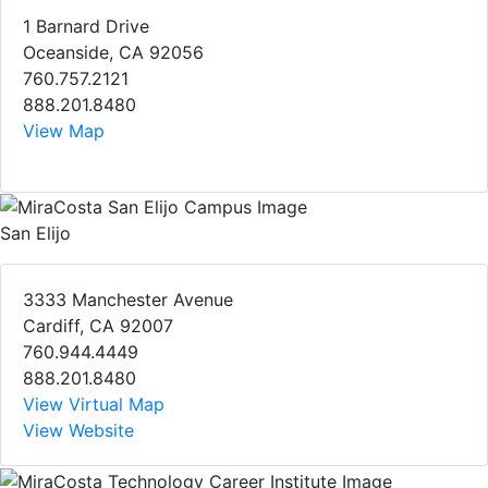
1 Barnard Drive
Oceanside, CA 92056
760.757.2121
888.201.8480
View Map
San Elijo
3333 Manchester Avenue
Cardiff, CA 92007
760.944.4449
888.201.8480
View Virtual Map
View Website