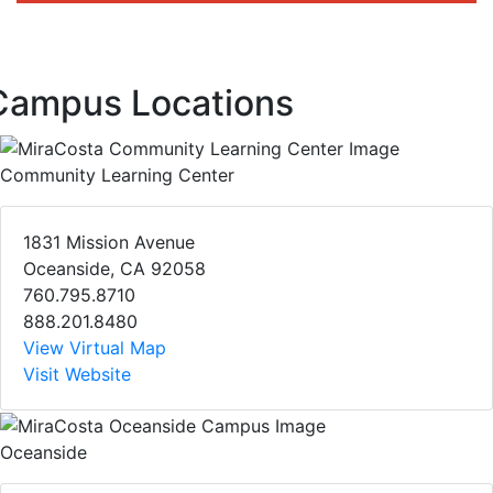
Campus Locations
Community Learning Center
1831 Mission Avenue
Oceanside, CA 92058
760.795.8710
888.201.8480
View Virtual Map
Visit Website
Oceanside