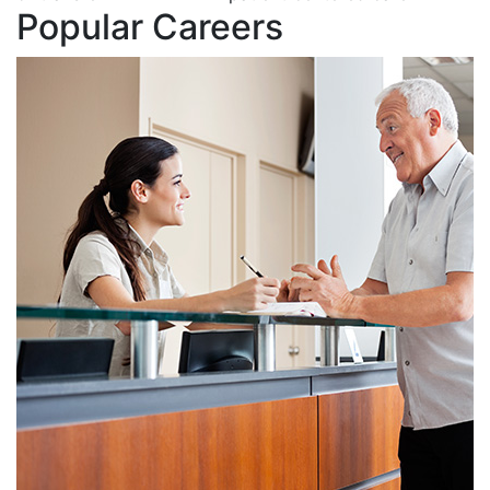
Popular Careers