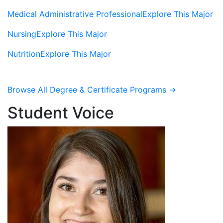
Medical Administrative Professional
Explore This Major
Nursing
Explore This Major
Nutrition
Explore This Major
Browse All Degree & Certificate Programs →
Student Voice