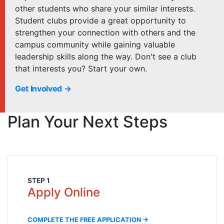
other students who share your similar interests.
Student clubs provide a great opportunity to
strengthen your connection with others and the
campus community while gaining valuable
leadership skills along the way. Don't see a club
that interests you? Start your own.
Get Involved →
Plan Your Next Steps
STEP 1
Apply Online
COMPLETE THE FREE APPLICATION →