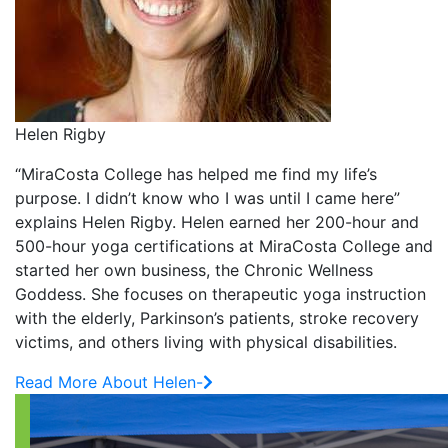
Helen Rigby
“MiraCosta College has helped me find my life’s
purpose. I didn’t know who I was until I came here”
explains Helen Rigby. Helen earned her 200-hour and
500-hour yoga certifications at MiraCosta College and
started her own business, the Chronic Wellness
Goddess. She focuses on therapeutic yoga instruction
with the elderly, Parkinson’s patients, stroke recovery
victims, and others living with physical disabilities.
Read More About Helen-