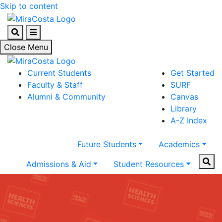
Skip to content
Search
Menu
Close Menu
Current Students
Get Started
Faculty & Staff
SURF
Alumni & Community
Canvas
Library
A-Z Index
Future Students
Academics
Sear
Admissions & Aid
Student Resources