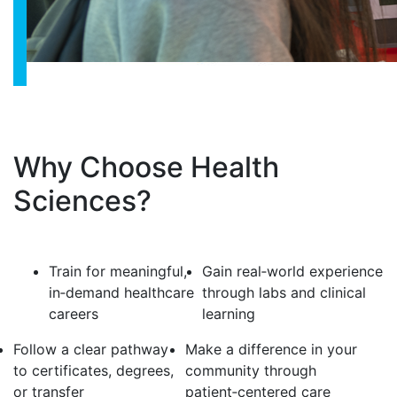
Why Choose Health
Sciences?
Train for meaningful,
Gain real‑world experience
in‑demand healthcare
through labs and clinical
careers
learning
Follow a clear pathway
Make a difference in your
to certificates, degrees,
community through
or transfer
patient‑centered care