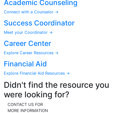
Academic Counseling
Connect with a Counselor →
Success Coordinator
Meet your Coordinator →
Career Center
Explore Career Resources →
Financial Aid
Explore Financial Aid Resources →
Didn't find the resource you
were looking for?
CONTACT US FOR
MORE INFORMATION