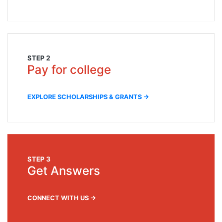
STEP 2
Pay for college
EXPLORE SCHOLARSHIPS & GRANTS →
STEP 3
Get Answers
CONNECT WITH US →