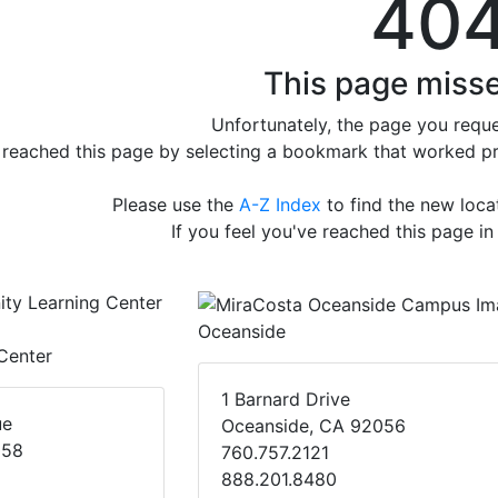
40
This page misse
Unfortunately, the page you reque
e reached this page by selecting a bookmark that worked prev
Please use the
A-Z Index
to find the new loc
If you feel you've reached this page in
Oceanside
Center
1 Barnard Drive
ue
Oceanside, CA 92056
058
760.757.2121
888.201.8480