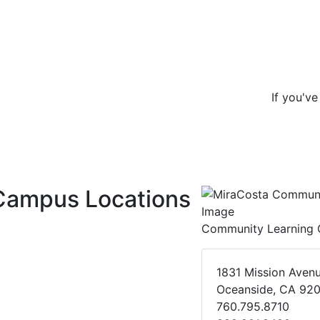
If you'v
Campus Locations
Community Learning 
1831 Mission Aven
Oceanside, CA 92
760.795.8710