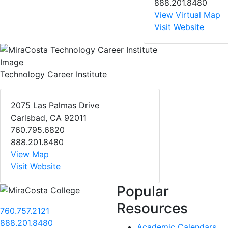
888.201.8480
View Virtual Map
Visit Website
Technology Career Institute
2075 Las Palmas Drive
Carlsbad, CA 92011
760.795.6820
888.201.8480
View Map
Visit Website
Popular
Resources
760.757.2121
888.201.8480
Academic Calendars