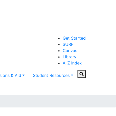
Get Started
SURF
Canvas
Library
A-Z Index
Search
ions & Aid
Student Resources