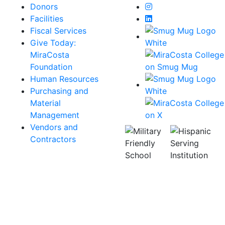
Instagram
Donors
LinkedIn
Facilities
Fiscal Services
Give Today:
MiraCosta
Foundation
Human Resources
Purchasing and
Material
Management
Vendors and
Contractors