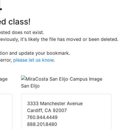
4
d class!
sted does not exist.
iously, it's likely the file has moved or been deleted.
ation and update your bookmark.
 error,
please let us know
.
San Elijo
3333 Manchester Avenue
Cardiff, CA 92007
760.944.4449
888.201.8480