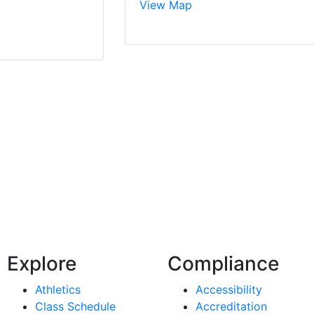
View Map
Explore
Compliance
Athletics
Accessibility
Class Schedule
Accreditation