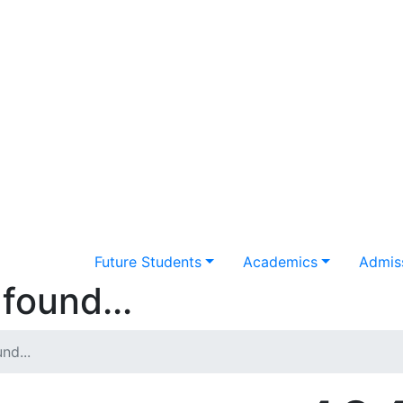
Future Students
Academics
Admiss
found...
nd...