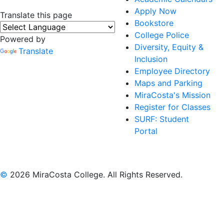
Apply Now
Translate this page
Bookstore
College Police
Powered by
Diversity, Equity &
Translate
Inclusion
Employee Directory
Maps and Parking
MiraCosta's Mission
Register for Classes
SURF: Student
Portal
©
2026 MiraCosta College. All Rights Reserved.