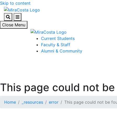
Skip to content
Search
Menu
Close Menu
Current Students
Faculty & Staff
Alumni & Community
This page could not be 
Home
_resources
error
This page could not be fou