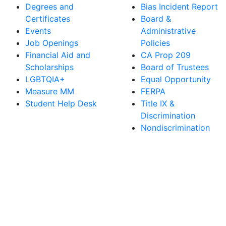
Degrees and
Bias Incident Report
Certificates
Board &
Events
Administrative
Job Openings
Policies
Financial Aid and
CA Prop 209
Scholarships
Board of Trustees
LGBTQIA+
Equal Opportunity
Measure MM
FERPA
Student Help Desk
Title IX &
Discrimination
Nondiscrimination