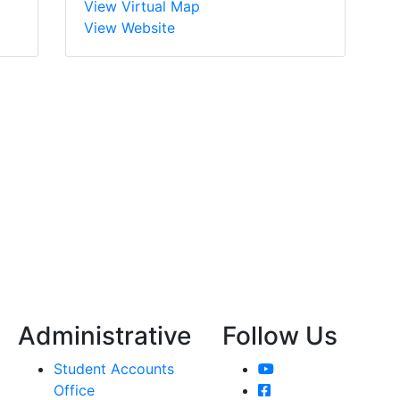
View Virtual Map
View Website
Administrative
Follow Us
YouTube
Student Accounts
Facebook
Office