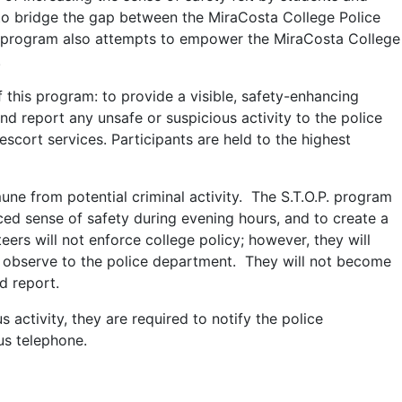
o bridge the gap between the MiraCosta College Police
 program also attempts to empower the MiraCosta College
.
f this program: to provide a visible, safety-enhancing
 report any unsafe or suspicious activity to the police
escort services. Participants are held to the highest
ne from potential criminal activity. The S.T.O.P. program
ced sense of safety during evening hours, and to create a
ers will not enforce college policy; however, they will
ht observe to the police department. They will not become
d report.
 activity, they are required to notify the police
us telephone.