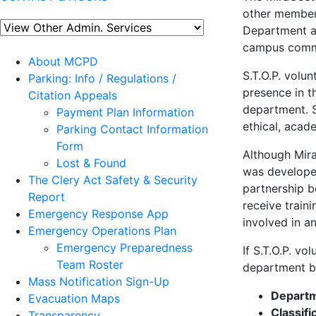
other member
Department a
campus commun
About MCPD
S.T.O.P. volun
Parking: Info / Regulations /
presence in t
Citation Appeals
department. S
Payment Plan Information
ethical, acad
Parking Contact Information
Form
Although Mira
Lost & Found
was developed
The Clery Act Safety & Security
partnership b
Report
receive train
Emergency Response App
involved in a
Emergency Operations Plan
Emergency Preparedness
If S.T.O.P. vo
Team Roster
department by
Mass Notification Sign-Up
Depart
Evacuation Maps
Classifi
Transparency