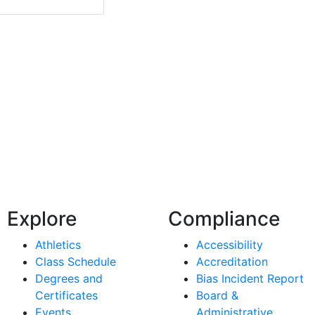
Explore
Compliance
Athletics
Accessibility
Class Schedule
Accreditation
Degrees and
Bias Incident Report
Certificates
Board &
Events
Administrative