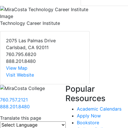
Technology Career Institute
2075 Las Palmas Drive
Carlsbad, CA 92011
760.795.6820
888.201.8480
View Map
Visit Website
Popular
Resources
760.757.2121
888.201.8480
Academic Calendars
Apply Now
Translate this page
Bookstore