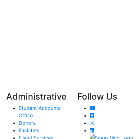
Administrative
Follow Us
YouTube
Student Accounts
Facebook
Office
Instagram
Donors
LinkedIn
Facilities
Fiscal Services