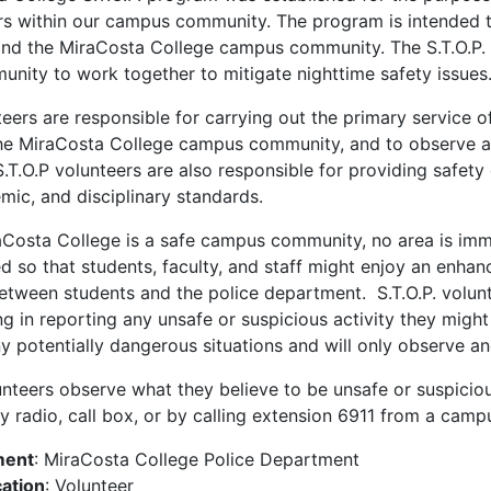
s within our campus community. The program is intended t
nd the MiraCosta College campus community. The S.T.O.P.
ity to work together to mitigate nighttime safety issues
teers are responsible for carrying out the primary service o
he MiraCosta College campus community, and to observe and
.T.O.P volunteers are also responsible for providing safety 
emic, and disciplinary standards.
Costa College is a safe campus community, no area is immu
 so that students, faculty, and staff might enjoy an enhan
etween students and the police department. S.T.O.P. volunte
ing in reporting any unsafe or suspicious activity they mig
ny potentially dangerous situations and will only observe an
lunteers observe what they believe to be unsafe or suspicious
 radio, call box, or by calling extension 6911 from a camp
ment
: MiraCosta College Police Department
cation
: Volunteer