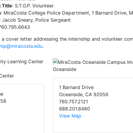
 Title
: S.T.O.P. Volunteer
n
: MiraCosta College Police Department, 1 Barnard Drive
: Jacob Sneary, Police Sergeant
 760.795.6643
 a cover letter addressing the internship and volunteer co
ship@miracosta.edu
.
Oceanside
Center
1 Barnard Drive
ue
Oceanside, CA 92056
058
760.757.2121
888.201.8480
View Map