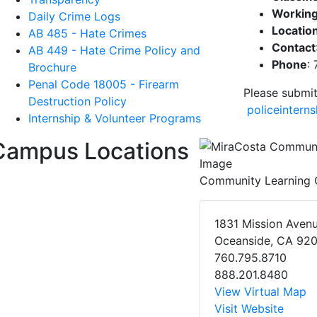
Working
Daily Crime Logs
Locatio
AB 485 - Hate Crimes
Contact
AB 449 - Hate Crime Policy and
Phone
:
Brochure
Penal Code 18005 - Firearm
Please submit
Destruction Policy
policeintern
Internship & Volunteer Programs
Campus Locations
Community Learning 
1831 Mission Aven
Oceanside, CA 92
760.795.8710
888.201.8480
View Virtual Map
Visit Website