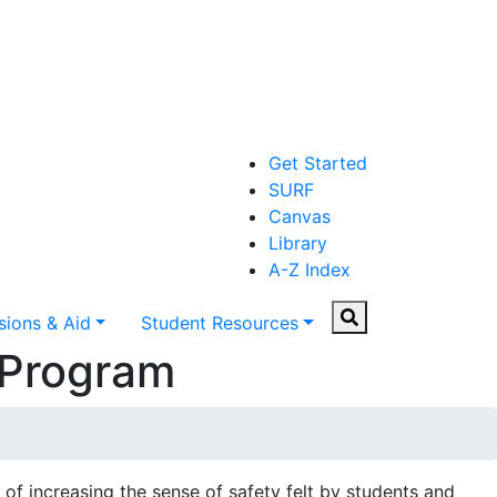
Get Started
SURF
Canvas
Library
A-Z Index
Search
ions & Aid
Student Resources
 Program
of increasing the sense of safety felt by students and