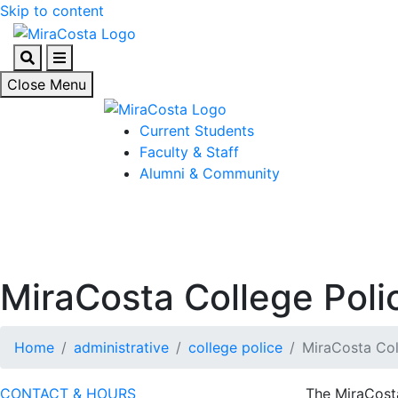
Skip to content
Search
Menu
Close Menu
Current Students
Faculty & Staff
Alumni & Community
MiraCosta College Poli
Home
administrative
college police
MiraCosta Col
CONTACT & HOURS
The MiraCosta