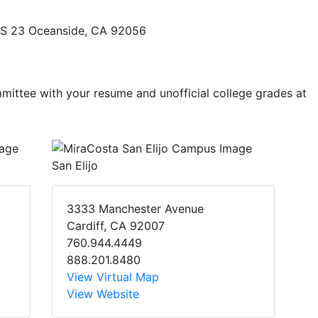
, MS 23 Oceanside, CA 92056
mmittee with your resume and unofficial college grades at
San Elijo
3333 Manchester Avenue
Cardiff, CA 92007
760.944.4449
888.201.8480
View Virtual Map
View Website