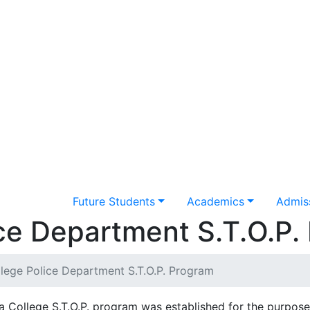
Future Students
Academics
Admiss
ce Department S.T.O.P.
lege Police Department S.T.O.P. Program
 College S.T.O.P. program was established for the purpose 