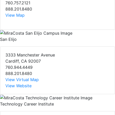
760.757.2121
888.201.8480
View Map
San Elijo
3333 Manchester Avenue
Cardiff, CA 92007
760.944.4449
888.201.8480
View Virtual Map
View Website
Technology Career Institute