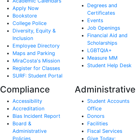
Academic Calendars
Degrees and
Apply Now
Certificates
Bookstore
Events
College Police
Job Openings
Diversity, Equity &
Financial Aid and
Inclusion
Scholarships
Employee Directory
LGBTQIA+
Maps and Parking
Measure MM
MiraCosta's Mission
Student Help Desk
Register for Classes
SURF: Student Portal
Compliance
Administrative
Accessibility
Student Accounts
Accreditation
Office
Bias Incident Report
Donors
Board &
Facilities
Administrative
Fiscal Services
Policies
Give Today: