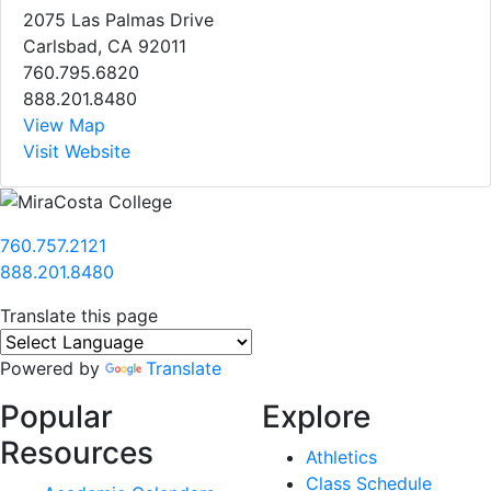
2075 Las Palmas Drive
Carlsbad, CA 92011
760.795.6820
888.201.8480
View Map
Visit Website
760.757.2121
888.201.8480
Translate this page
Powered by
Translate
Popular
Explore
Resources
Athletics
Class Schedule