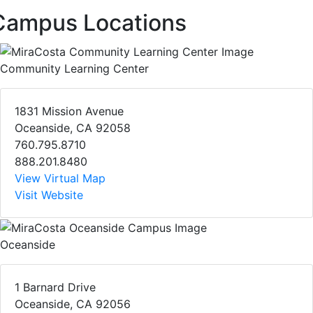
Campus Locations
Community Learning Center
1831 Mission Avenue
Oceanside, CA 92058
760.795.8710
888.201.8480
View Virtual Map
Visit Website
Oceanside
1 Barnard Drive
Oceanside, CA 92056