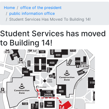
Home
office of the president
public information office
Student Services Has Moved To Building 14!
Student Services has moved
to Building 14!