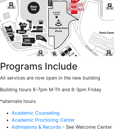
Programs Include
All services are now open in the new building
Building hours 8-7pm M-Th and 8-3pm Friday
*alternate hours
Academic Counseling
Academic Proctoring Center
Admissions & Records
- See Welcome Center