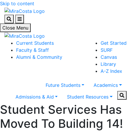
Skip to content
Search
Menu
Close Menu
Current Students
Get Started
Faculty & Staff
SURF
Alumni & Community
Canvas
Library
A-Z Index
Future Students
Academics
Sear
Admissions & Aid
Student Resources
Student Services Has
Moved To Building 14!