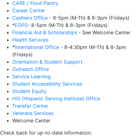
CARE / Food Pantry
Career Center
Cashiers Office
- 8-5pm (M-Th) & 8-3pm (Fridays)
*
EOPS
- 8-5pm (M-Th) & 8-3pm (Fridays)
Financial Aid & Scholarships
- See Welcome Center
Health Services
*
International Office
- 8-4:30pm (M-Th) & 8-3pm
(Fridays)
Orientation & Student Support
Outreach Office
Service Learning
Student Accessibility Services
Student Equity
HSI (Hispanic Serving Institute) Office
Transfer Center
Veterans Services
Welcome Center
Check back for up-to-date information.