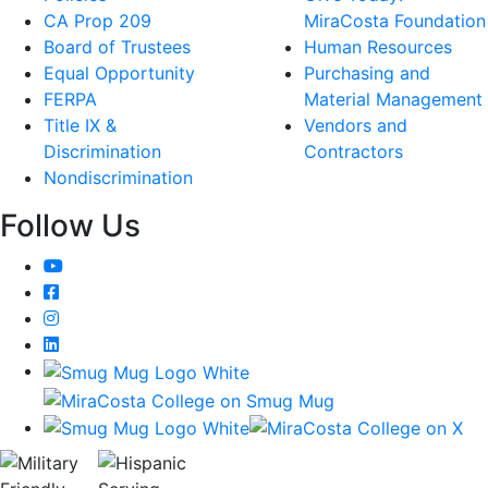
CA Prop 209
MiraCosta Foundation
Board of Trustees
Human Resources
Equal Opportunity
Purchasing and
FERPA
Material Management
Title IX &
Vendors and
Discrimination
Contractors
Nondiscrimination
Follow Us
YouTube
Facebook
Instagram
LinkedIn