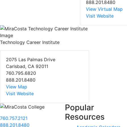
888.201.8480
View Virtual Map
Visit Website
Technology Career Institute
2075 Las Palmas Drive
Carlsbad, CA 92011
760.795.6820
888.201.8480
View Map
Visit Website
Popular
Resources
760.757.2121
888.201.8480