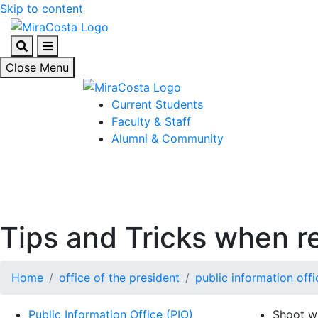
Skip to content
Search
Menu
Close Menu
Current Students
Faculty & Staff
Alumni & Community
Tips and Tricks when r
Home
office of the president
public information offi
Public Information Office (PIO)
Shoot wi