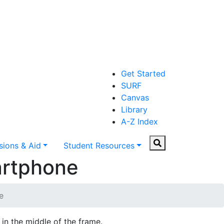
Get Started
SURF
Canvas
Library
A-Z Index
Search
ions & Aid
Student Resources
artphone
e
 in the middle of the frame.