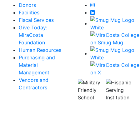
Instagram
Donors
LinkedIn
Facilities
Fiscal Services
Give Today:
MiraCosta
Foundation
Human Resources
Purchasing and
Material
Management
Vendors and
Contractors