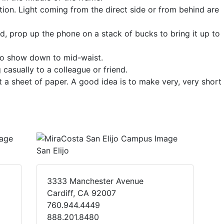
ction. Light coming from the direct side or from behind are
od, prop up the phone on a stack of bucks to bring it up to
 to show down to mid-waist.
casually to a colleague or friend.
 a sheet of paper. A good idea is to make very, very short
San Elijo
3333 Manchester Avenue
Cardiff, CA 92007
760.944.4449
888.201.8480