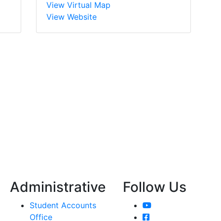
View Virtual Map
View Website
Administrative
Follow Us
YouTube
Student Accounts
Facebook
Office