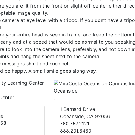
e you are lit from the front or slight off-center either dire
ptable image quality.
 camera at eye level with a tripod. If you don’t have a trip
.
e your entire head is seen in frame, and keep the bottom
early and at a speed that would be normal to you speaking 
e to look into the camera lens, preferably, and not down at
oints and hang the sheet next to the camera.
e messages short and succinct.
d be happy. A small smile goes along way.
Oceanside
Center
1 Barnard Drive
ue
Oceanside, CA 92056
058
760.757.2121
888.201.8480