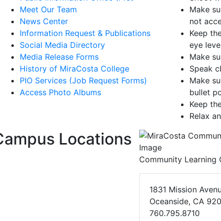
Meet Our Team
Make sur
News Center
not acce
Information Request & Publications
Keep the
Social Media Directory
eye level
Media Release Forms
Make sur
History of MiraCosta College
Speak cl
PIO Services (Job Request Forms)
Make sur
Access Photo Albums
bullet p
Keep th
Relax an
Campus Locations
Community Learning 
1831 Mission Aven
Oceanside, CA 92
760.795.8710