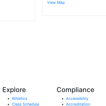
View Map
Explore
Compliance
Athletics
Accessibility
Class Schedule
Accreditation