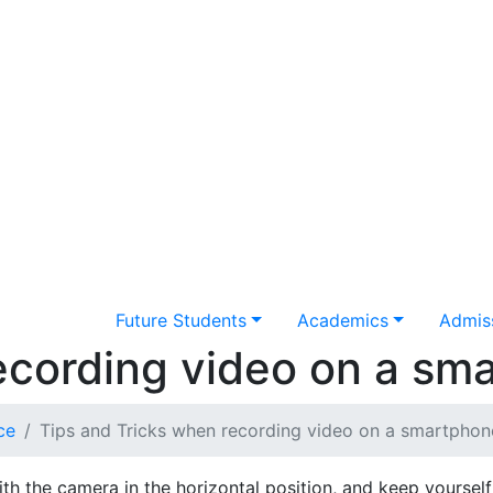
Future Students
Academics
Admiss
ecording video on a sm
ce
Tips and Tricks when recording video on a smartphon
th the camera in the horizontal position, and keep yourself