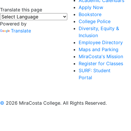
Academic Calendars
Apply Now
Translate this page
Bookstore
College Police
Powered by
Diversity, Equity &
Translate
Inclusion
Employee Directory
Maps and Parking
MiraCosta's Mission
Register for Classes
SURF: Student
Portal
©
2026 MiraCosta College. All Rights Reserved.