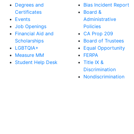
Degrees and
Bias Incident Report
Certificates
Board &
Events
Administrative
Job Openings
Policies
Financial Aid and
CA Prop 209
Scholarships
Board of Trustees
LGBTQIA+
Equal Opportunity
Measure MM
FERPA
Student Help Desk
Title IX &
Discrimination
Nondiscrimination