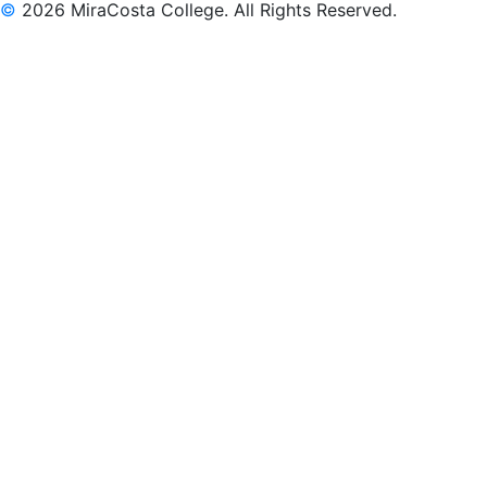
©
2026 MiraCosta College. All Rights Reserved.