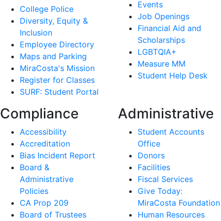
Events
College Police
Job Openings
Diversity, Equity &
Financial Aid and
Inclusion
Scholarships
Employee Directory
LGBTQIA+
Maps and Parking
Measure MM
MiraCosta's Mission
Student Help Desk
Register for Classes
SURF: Student Portal
Compliance
Administrative
Accessibility
Student Accounts
Accreditation
Office
Bias Incident Report
Donors
Board &
Facilities
Administrative
Fiscal Services
Policies
Give Today:
CA Prop 209
MiraCosta Foundation
Board of Trustees
Human Resources