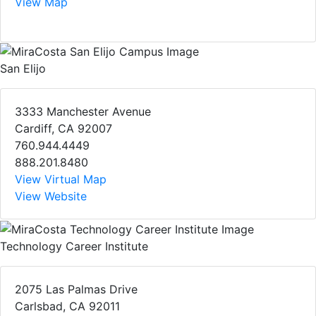
View Map
San Elijo
3333 Manchester Avenue
Cardiff, CA 92007
760.944.4449
888.201.8480
View Virtual Map
View Website
Technology Career Institute
2075 Las Palmas Drive
Carlsbad, CA 92011