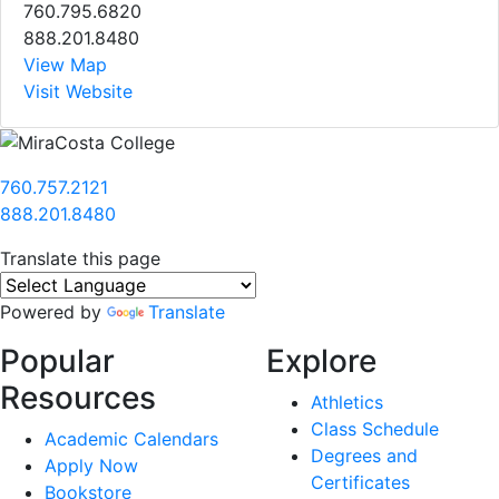
760.795.6820
888.201.8480
View Map
Visit Website
760.757.2121
888.201.8480
Translate this page
Powered by
Translate
Popular
Explore
Resources
Athletics
Class Schedule
Academic Calendars
Degrees and
Apply Now
Certificates
Bookstore