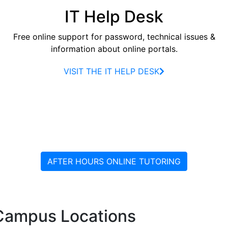
IT Help Desk
Free online support for password, technical issues &
information about online portals.
VISIT THE IT HELP DESK
AFTER HOURS ONLINE TUTORING
Campus Locations