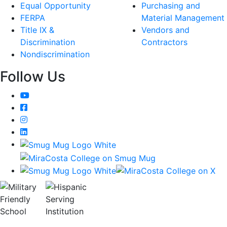
Equal Opportunity
Purchasing and
FERPA
Material Management
Title IX &
Vendors and
Discrimination
Contractors
Nondiscrimination
Follow Us
YouTube
Facebook
Instagram
LinkedIn