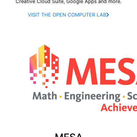
Creative Cloud Suite, Google Apps and more.
VISIT THE OPEN COMPUTER LAB