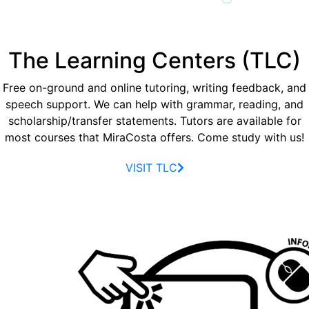
The Learning Centers (TLC)
Free on-ground and online tutoring, writing feedback, and
speech support. We can help with grammar, reading, and
scholarship/transfer statements. Tutors are available for
most courses that MiraCosta offers. Come study with us!
VISIT TLC