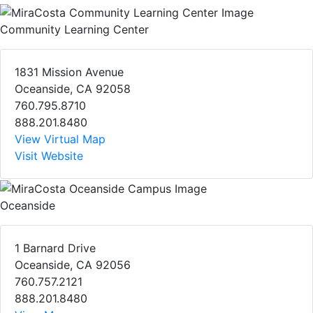
Community Learning Center
1831 Mission Avenue
Oceanside, CA 92058
760.795.8710
888.201.8480
View Virtual Map
Visit Website
Oceanside
1 Barnard Drive
Oceanside, CA 92056
760.757.2121
888.201.8480