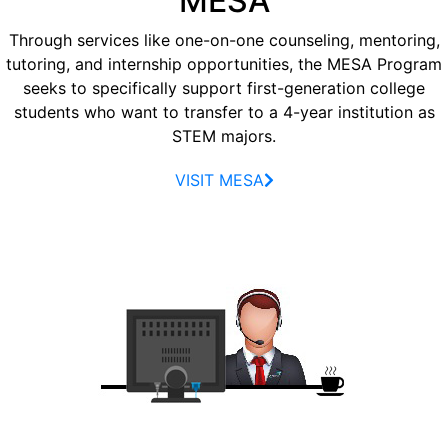
MESA
Through services like one-on-one counseling, mentoring,
tutoring, and internship opportunities, the MESA Program
seeks to specifically support first-generation college
students who want to transfer to a 4-year institution as
STEM majors.
VISIT MESA