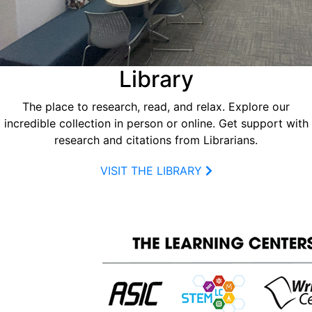
Library
The place to research, read, and relax. Explore our
incredible collection in person or online. Get support with
research and citations from Librarians.
VISIT THE LIBRARY