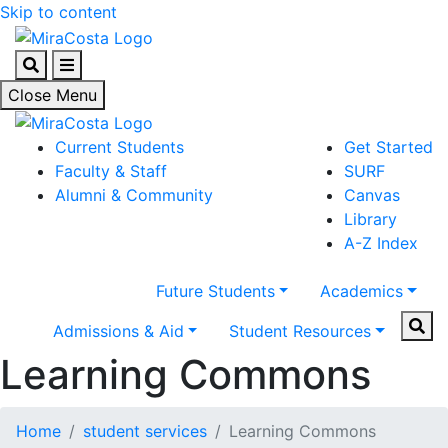
Skip to content
Search
Menu
Close Menu
Current Students
Get Started
Faculty & Staff
SURF
Alumni & Community
Canvas
Library
A-Z Index
Future Students
Academics
Sear
Admissions & Aid
Student Resources
Learning Commons
Home
student services
Learning Commons