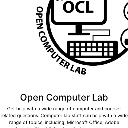
Open Computer Lab
Get help with a wide range of computer and course-
related questions. Computer lab staff can help with a wide
range of topics; including, Microsoft Office, Adobe