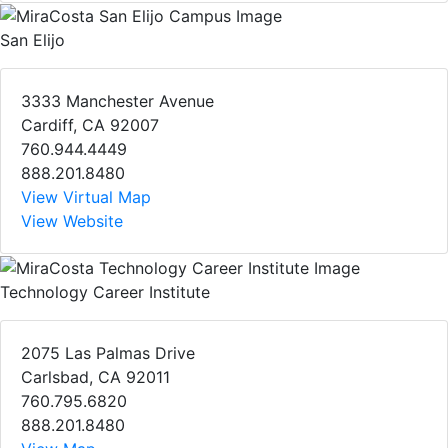
San Elijo
3333 Manchester Avenue
Cardiff, CA 92007
760.944.4449
888.201.8480
View Virtual Map
View Website
Technology Career Institute
2075 Las Palmas Drive
Carlsbad, CA 92011
760.795.6820
888.201.8480