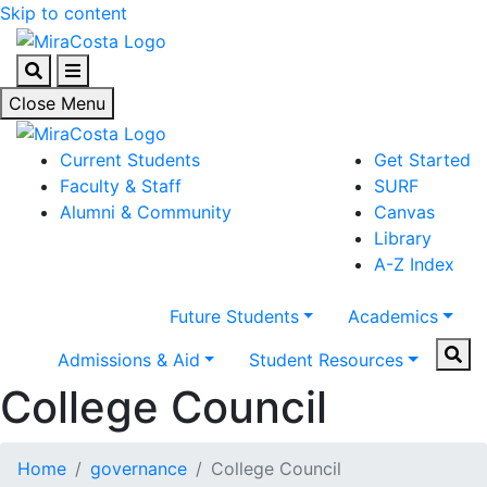
Skip to content
Search
Menu
Close Menu
Current Students
Get Started
Faculty & Staff
SURF
Alumni & Community
Canvas
Library
A-Z Index
Future Students
Academics
Sear
Admissions & Aid
Student Resources
College Council
Home
governance
College Council