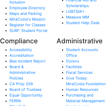
Financial Aid and
Inclusion
Scholarships
Employee Directory
LGBTQIA+
Maps and Parking
Measure MM
MiraCosta's Mission
Student Help Desk
Register for Classes
SURF: Student Portal
Compliance
Administrative
Accessibility
Student Accounts
Accreditation
Office
Bias Incident Report
Donors
Board &
Facilities
Administrative
Fiscal Services
Policies
Give Today:
CA Prop 209
MiraCosta Foundation
Board of Trustees
Human Resources
Equal Opportunity
Purchasing and
FERPA
Material Management