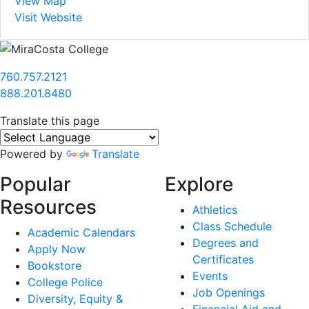
View Map
Visit Website
760.757.2121
888.201.8480
Translate this page
Powered by
Translate
Popular
Explore
Resources
Athletics
Class Schedule
Academic Calendars
Degrees and
Apply Now
Certificates
Bookstore
Events
College Police
Job Openings
Diversity, Equity &