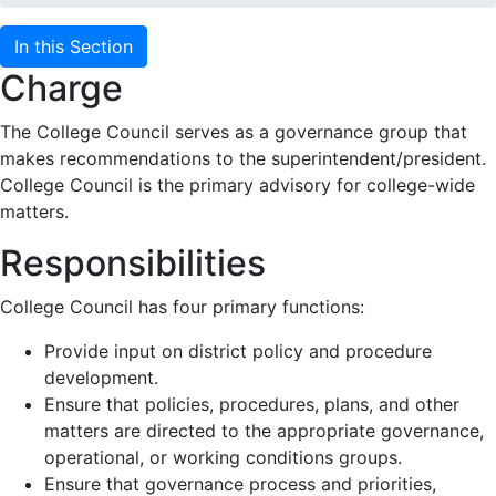
In this Section
Charge
The College Council serves as a governance group that
makes recommendations to the superintendent/president.
College Council is the primary advisory for college-wide
matters.
Responsibilities
College Council has four primary functions:
Provide input on district policy and procedure
development.
Ensure that policies, procedures, plans, and other
matters are directed to the appropriate governance,
operational, or working conditions groups.
Ensure that governance process and priorities,