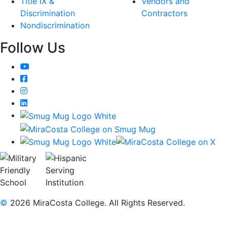
Title IX &
Vendors and
Discrimination
Contractors
Nondiscrimination
Follow Us
YouTube
Facebook
Instagram
LinkedIn
©
2026 MiraCosta College. All Rights Reserved.