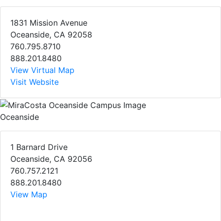
1831 Mission Avenue
Oceanside, CA 92058
760.795.8710
888.201.8480
View Virtual Map
Visit Website
Oceanside
1 Barnard Drive
Oceanside, CA 92056
760.757.2121
888.201.8480
View Map