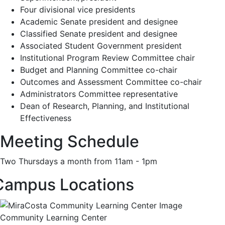
Four divisional vice presidents
Academic Senate president and designee
Classified Senate president and designee
Associated Student Government president
Institutional Program Review Committee chair
Budget and Planning Committee co-chair
Outcomes and Assessment Committee co-chair
Administrators Committee representative
Dean of Research, Planning, and Institutional
Effectiveness
Meeting Schedule
Two Thursdays a month from 11am - 1pm
Campus Locations
Community Learning Center