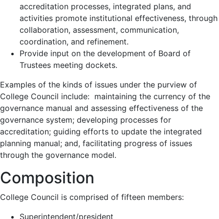
accreditation processes, integrated plans, and
activities promote institutional effectiveness, through
collaboration, assessment, communication,
coordination, and refinement.
Provide input on the development of Board of
Trustees meeting dockets.
Examples of the kinds of issues under the purview of
College Council include: maintaining the currency of the
governance manual and assessing effectiveness of the
governance system; developing processes for
accreditation; guiding efforts to update the integrated
planning manual; and, facilitating progress of issues
through the governance model.
Composition
College Council is comprised of fifteen members:
Superintendent/president