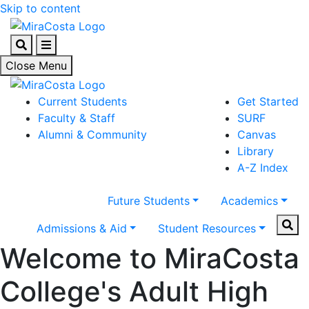
Skip to content
Search
Menu
Close Menu
Current Students
Get Started
Faculty & Staff
SURF
Alumni & Community
Canvas
Library
A-Z Index
Future Students
Academics
Sear
Admissions & Aid
Student Resources
Welcome to MiraCosta
College's Adult High