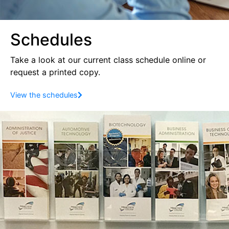
Schedules
Take a look at our current class schedule online
or
request a printed copy.
View the schedules