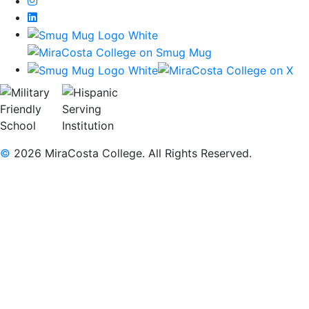
Instagram
LinkedIn
©
2026 MiraCosta College. All Rights Reserved.