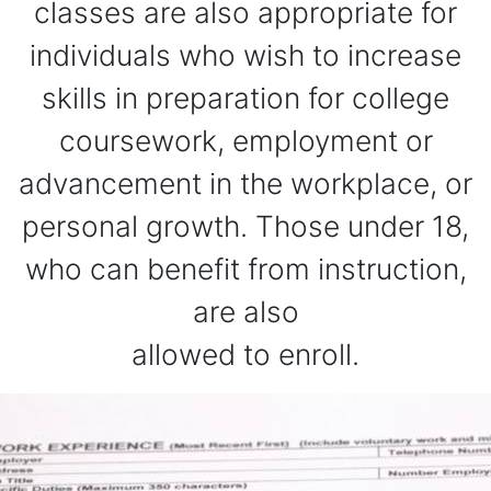
classes are also appropriate for
individuals who wish to increase
skills in preparation for college
coursework, employment or
advancement in the workplace, or
personal growth. Those under 18,
who can benefit from instruction,
are also
allowed to enroll.