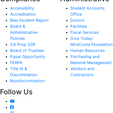
Accessibility
Student Accounts
Accreditation
Office
Bias Incident Report
Donors
Board &
Facilities
Administrative
Fiscal Services
Policies
Give Today:
CA Prop 209
MiraCosta Foundation
Board of Trustees
Human Resources
Equal Opportunity
Purchasing and
FERPA
Material Management
Title IX &
Vendors and
Discrimination
Contractors
Nondiscrimination
Follow Us
YouTube
Facebook