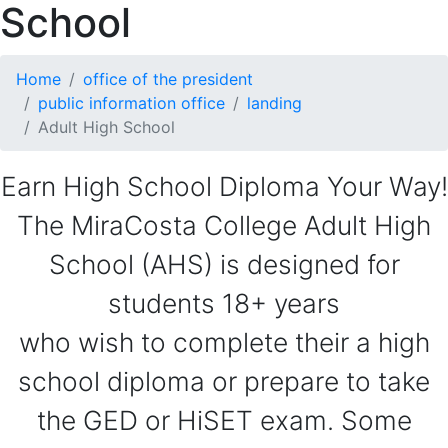
School
Home
office of the president
public information office
landing
Adult High School
Earn High School Diploma Your Way!
The MiraCosta College Adult High
School (AHS) is designed for
students 18+ years
who wish to complete their a high
school diploma or prepare to take
the GED or HiSET exam. Some