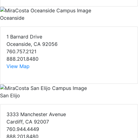
Oceanside
1 Barnard Drive
Oceanside, CA 92056
760.757.2121
888.201.8480
View Map
San Elijo
3333 Manchester Avenue
Cardiff, CA 92007
760.944.4449
888.201.8480