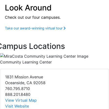
Look Around
Check out our four campuses.
Take our award-winning virtual tour
Campus Locations
Community Learning Center
1831 Mission Avenue
Oceanside, CA 92058
760.795.8710
888.201.8480
View Virtual Map
Visit Website