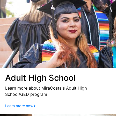
Adult High School
Learn more about MiraCosta's Adult High
School/GED program
Learn more now