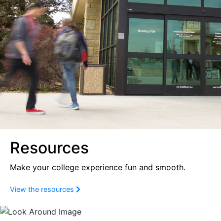
Resources
Make your college experience fun and smooth.
View the resources