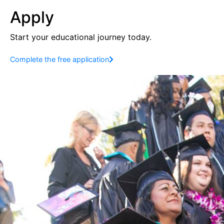
Apply
Start your educational journey today.
Complete the free application