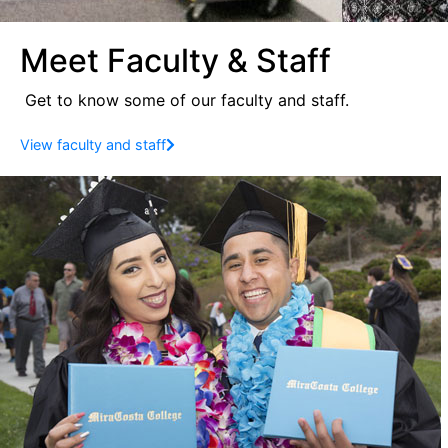
Meet Faculty & Staff
Get to know some of our faculty and staff.
View faculty and staff