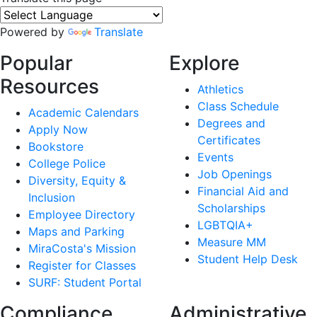
Powered by
Translate
Popular
Explore
Resources
Athletics
Class Schedule
Academic Calendars
Degrees and
Apply Now
Certificates
Bookstore
Events
College Police
Job Openings
Diversity, Equity &
Financial Aid and
Inclusion
Scholarships
Employee Directory
LGBTQIA+
Maps and Parking
Measure MM
MiraCosta's Mission
Student Help Desk
Register for Classes
SURF: Student Portal
Compliance
Administrative