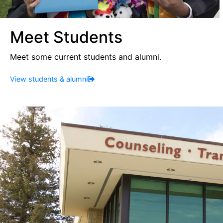
Meet Students
Meet some current students and alumni.
View students & alumni