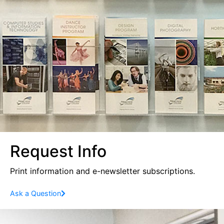
Request Info
Print information and e-newsletter subscriptions.
Ask a Question