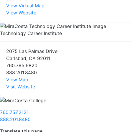
View Virtual Map
View Website
Technology Career Institute
2075 Las Palmas Drive
Carlsbad, CA 92011
760.795.6820
888.201.8480
View Map
Visit Website
760.757.2121
888.201.8480
Translate this page