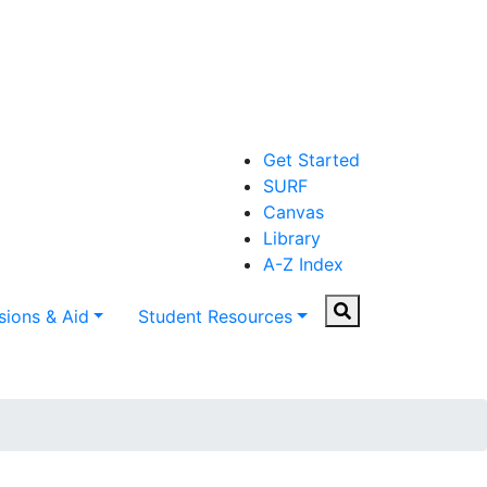
Get Started
SURF
Canvas
Library
A-Z Index
Search
ions & Aid
Student Resources