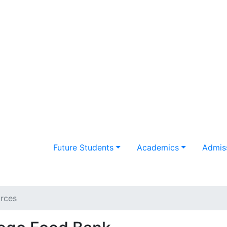
Future Students
Academics
Admiss
rces