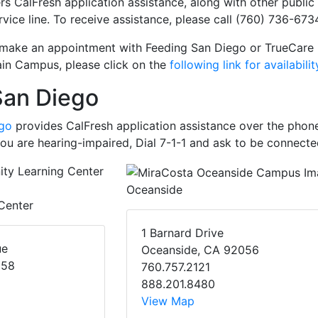
rs CalFresh application assistance, along with other public
rvice line. To receive assistance, please call (760) 736-6734
 make an appointment with Feeding San Diego or TrueCare 
in Campus, please click on the
following link for availabilit
San Diego
ego
provides CalFresh application assistance over the phone
 you are hearing-impaired, Dial 7-1-1 and ask to be connecte
Oceanside
Center
1 Barnard Drive
ue
Oceanside, CA 92056
058
760.757.2121
888.201.8480
View Map