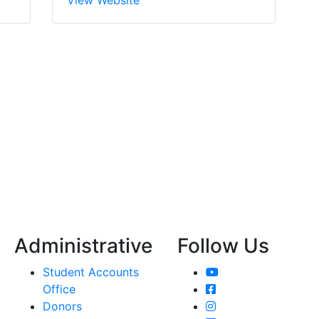
Administrative
Follow Us
YouTube
Student Accounts
Facebook
Office
Instagram
Donors