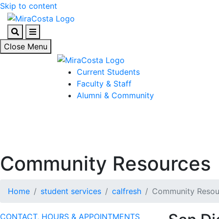
Skip to content
Search
Menu
Close Menu
Current Students
Faculty & Staff
Alumni & Community
Community Resources
Home
student services
calfresh
Community Resou
CONTACT, HOURS & APPOINTMENTS