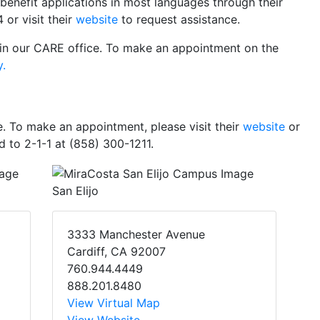
 benefit applications in most languages through their
 or visit their
website
to request assistance.
in our CARE office. To make an appointment on the
y.
. To make an appointment, please visit their
website
or
d to 2-1-1 at (858) 300-1211.
San Elijo
3333 Manchester Avenue
Cardiff, CA 92007
760.944.4449
888.201.8480
View Virtual Map
View Website