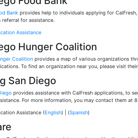
ego Food Bank
od Bank
provides help to individuals applying for CalFresh,
referral for assistance.
cation Assistance
ego Hunger Coalition
nger Coalition
provides a map of various organizations thr
cations. To find an organization near you, please visit thei
g San Diego
Diego
provides assistance with CalFresh applications, to se
assistance. For more information, you may contact them at
cation Assistance (
English
) | (
Spanish
)
are