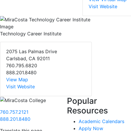
Visit Website
Technology Career Institute
2075 Las Palmas Drive
Carlsbad, CA 92011
760.795.6820
888.201.8480
View Map
Visit Website
Popular
Resources
760.757.2121
888.201.8480
Academic Calendars
Apply Now
Translate this page