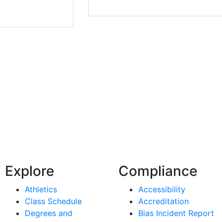
Explore
Compliance
Athletics
Accessibility
Class Schedule
Accreditation
Degrees and
Bias Incident Report