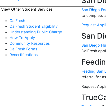
San Di
San Diego Fo
to complete a 
CalFresh
Request Appli
CalFresh Student Eligibility
Understanding Public Charge
San Di
How To Apply
Community Resources
San Diego Hu
CalFresh Forms
CalFresh appli
Recertifications
Feedin
Feeding San 
referral for 
Request Appli
TrueC