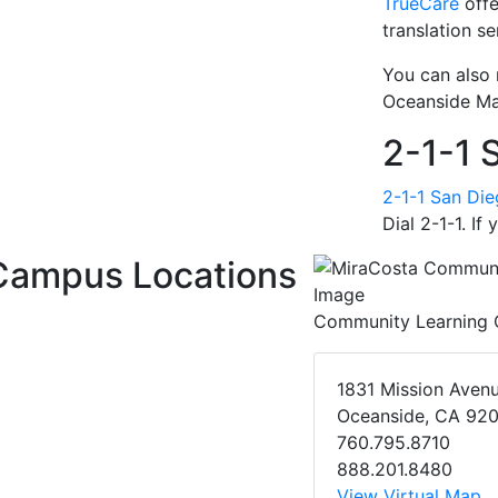
TrueCare
offe
translation se
You can also
Oceanside Ma
2-1-1 
2-1-1 San Di
Dial 2-1-1. If
Campus Locations
Community Learning 
1831 Mission Aven
Oceanside, CA 92
760.795.8710
888.201.8480
View Virtual Map