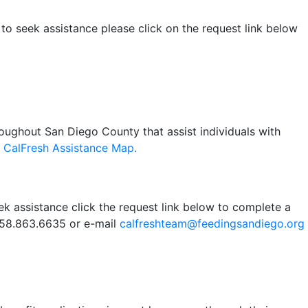
 to seek assistance please click on the request link below
oughout San Diego County that assist individuals with
r
CalFresh Assistance Map.
ek assistance click the request link below to complete a
 858.863.6635 or e-mail
calfreshteam@feedingsandiego.org