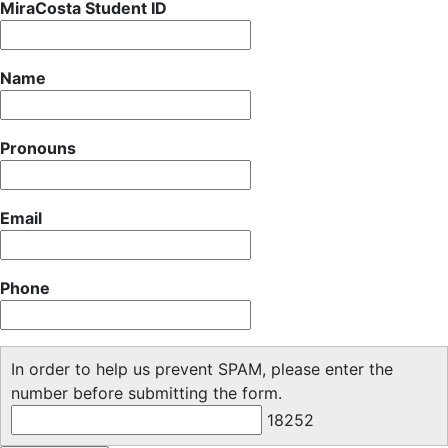
MiraCosta Student ID
Name
Pronouns
Email
Phone
In order to help us prevent SPAM, please enter the
number before submitting the form.
18252