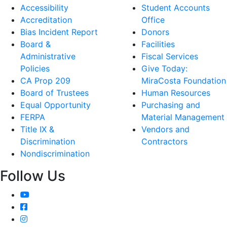
Accessibility
Student Accounts
Accreditation
Office
Bias Incident Report
Donors
Board &
Facilities
Administrative
Fiscal Services
Policies
Give Today:
CA Prop 209
MiraCosta Foundation
Board of Trustees
Human Resources
Equal Opportunity
Purchasing and
FERPA
Material Management
Title IX &
Vendors and
Discrimination
Contractors
Nondiscrimination
Follow Us
YouTube
Facebook
Instagram