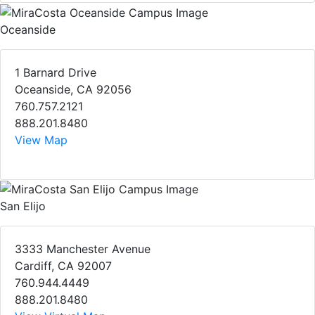
Oceanside
1 Barnard Drive
Oceanside, CA 92056
760.757.2121
888.201.8480
View Map
San Elijo
3333 Manchester Avenue
Cardiff, CA 92007
760.944.4449
888.201.8480