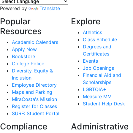
Powered by
Translate
Popular
Explore
Resources
Athletics
Class Schedule
Academic Calendars
Degrees and
Apply Now
Certificates
Bookstore
Events
College Police
Job Openings
Diversity, Equity &
Financial Aid and
Inclusion
Scholarships
Employee Directory
LGBTQIA+
Maps and Parking
Measure MM
MiraCosta's Mission
Student Help Desk
Register for Classes
SURF: Student Portal
Compliance
Administrative