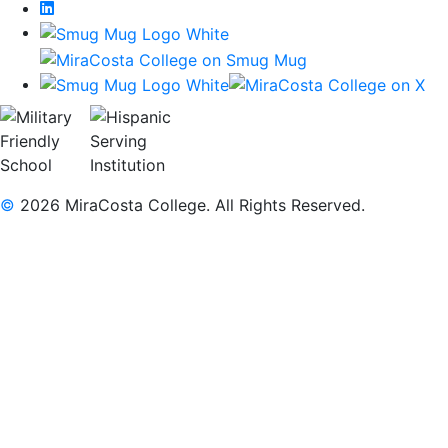
LinkedIn
©
2026 MiraCosta College. All Rights Reserved.