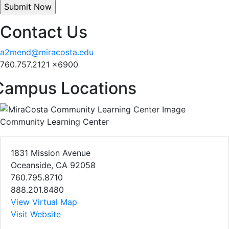
Contact Us
a2mend@miracosta.edu
760.757.2121 x6900
Campus Locations
Community Learning Center
1831 Mission Avenue
Oceanside, CA 92058
760.795.8710
888.201.8480
View Virtual Map
Visit Website