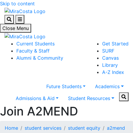
Skip to content
Search
Menu
Close Menu
Current Students
Get Started
Faculty & Staff
SURF
Alumni & Community
Canvas
Library
A-Z Index
Future Students
Academics
Sear
Admissions & Aid
Student Resources
Join A2MEND
Home
student services
student equity
a2mend