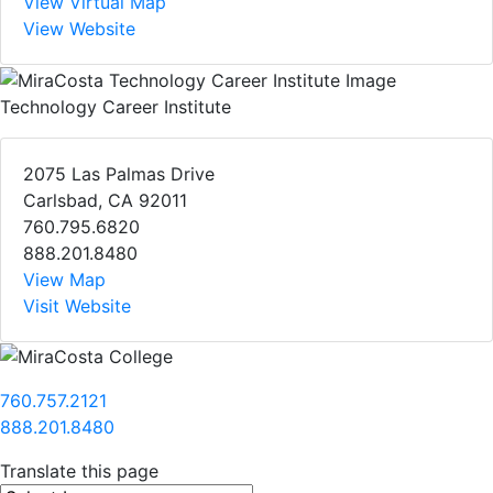
View Virtual Map
View Website
Technology Career Institute
2075 Las Palmas Drive
Carlsbad, CA 92011
760.795.6820
888.201.8480
View Map
Visit Website
760.757.2121
888.201.8480
Translate this page