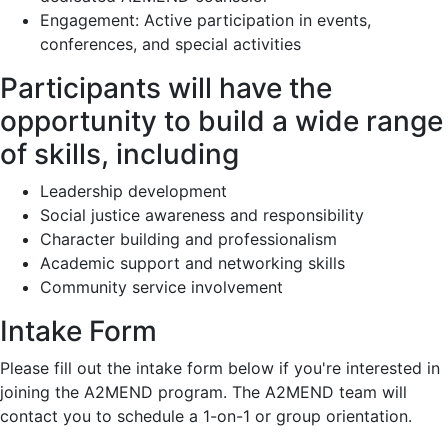
Engagement: Active participation in events,
conferences, and special activities
Participants will have the
opportunity to build a wide range
of skills, including
Leadership development
Social justice awareness and responsibility
Character building and professionalism
Academic support and networking skills
Community service involvement
Intake Form
Please fill out the intake form below if you're interested in
joining the A2MEND program. The A2MEND team will
contact you to schedule a 1-on-1 or group orientation.