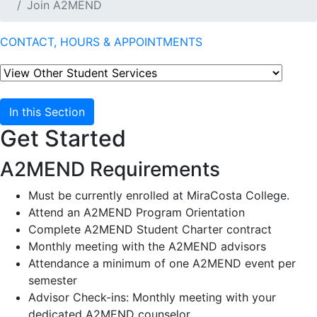
Join A2MEND
CONTACT, HOURS & APPOINTMENTS
In this Section
Get Started
A2MEND Requirements
Must be currently enrolled at MiraCosta College.
Attend an A2MEND Program Orientation
Complete A2MEND Student Charter contract
Monthly meeting with the A2MEND advisors
Attendance a minimum of one A2MEND event per
semester
Advisor Check-ins: Monthly meeting with your
dedicated A2MEND counselor