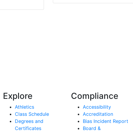
Explore
Compliance
Athletics
Accessibility
Class Schedule
Accreditation
Degrees and
Bias Incident Report
Certificates
Board &