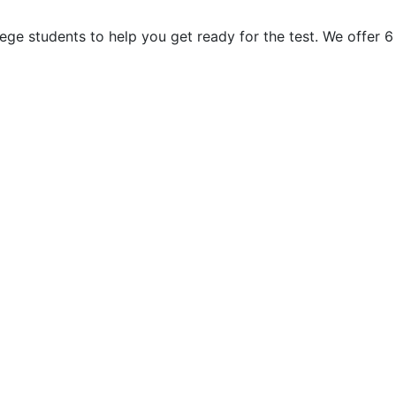
ge students to help you get ready for the test. We offer 6