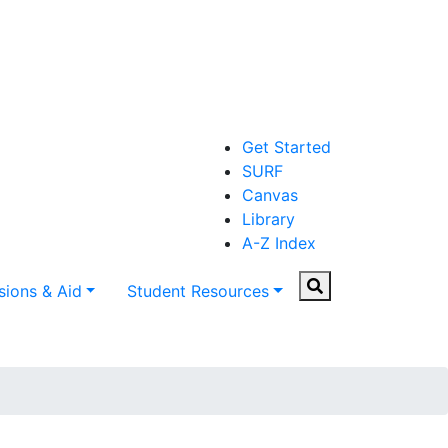
Get Started
SURF
Canvas
Library
A-Z Index
Search
ions & Aid
Student Resources