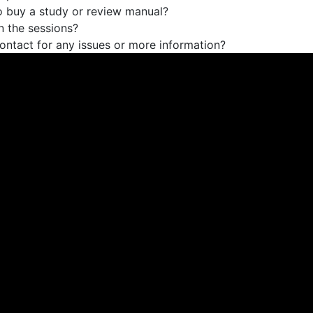
o buy a study or review manual?
 the sessions?
ontact for any issues or more information?