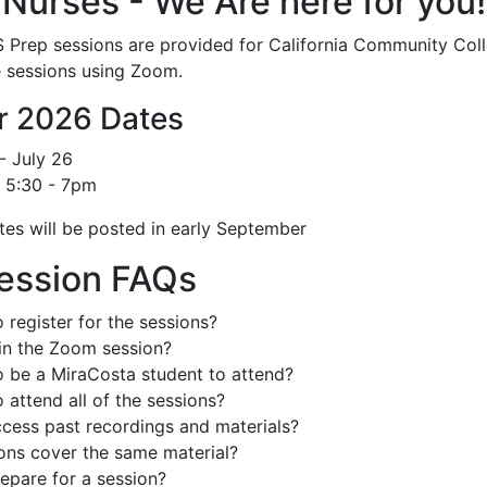
 Nurses - We Are here for you!
 Prep sessions are provided for California Community Colle
 sessions using Zoom.
 2026 Dates
- July 26
 5:30 - 7pm
tes will be posted in early September
ession FAQs
 register for the sessions?
in the Zoom session?
o be a MiraCosta student to attend?
 attend all of the sessions?
cess past recordings and materials?
ions cover the same material?
epare for a session?