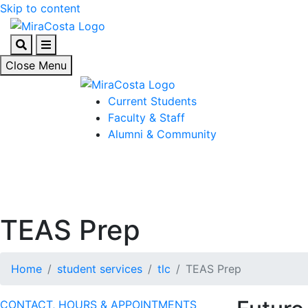
Skip to content
Search
Menu
Close Menu
Current Students
Faculty & Staff
Alumni & Community
TEAS Prep
Home
student services
tlc
TEAS Prep
CONTACT, HOURS & APPOINTMENTS