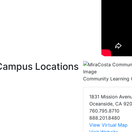
Campus Locations
Community Learning 
1831 Mission Aven
Oceanside, CA 92
760.795.8710
888.201.8480
View Virtual Map