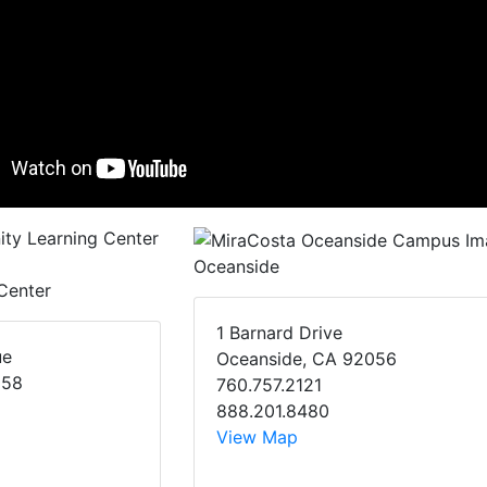
Oceanside
Center
1 Barnard Drive
ue
Oceanside, CA 92056
058
760.757.2121
888.201.8480
View Map