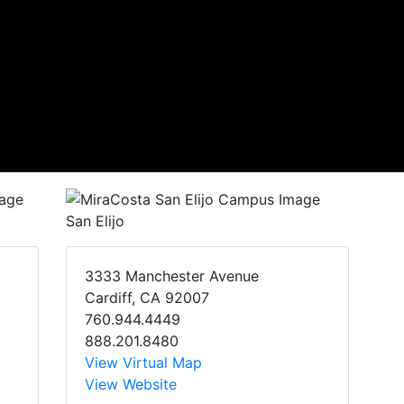
San Elijo
3333 Manchester Avenue
Cardiff, CA 92007
760.944.4449
888.201.8480
View Virtual Map
View Website