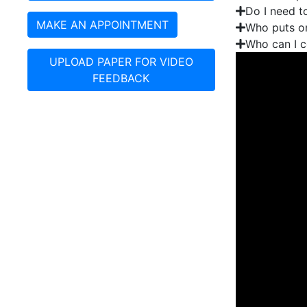
Do I need t
MAKE AN APPOINTMENT
Who puts on
Who can I c
UPLOAD PAPER FOR VIDEO
FEEDBACK