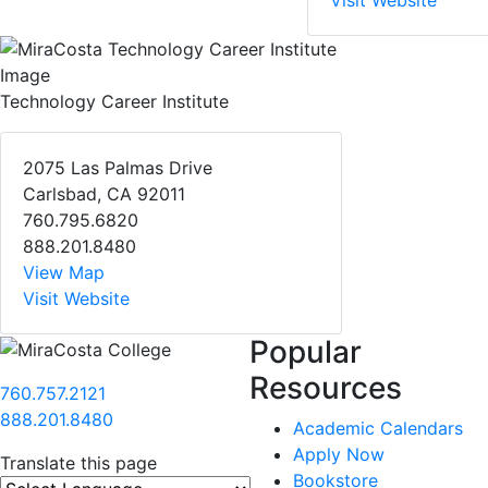
Visit Website
Technology Career Institute
2075 Las Palmas Drive
Carlsbad, CA 92011
760.795.6820
888.201.8480
View Map
Visit Website
Popular
Resources
760.757.2121
888.201.8480
Academic Calendars
Apply Now
Translate this page
Bookstore