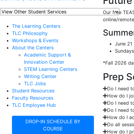
Future
Our free TEAS
online/remote
The Learning Centers
Summer
TLC Philosophy
Workshops & Events
June 21 
About the Centers
Sundays
Academic Support &
Innovation Center
*Fall 2026 da
STEM Learning Centers
Prep S
Writing Center
TLC Jobs
Do I need to
Student Resources
How do I jo
Faculty Resources
Do I need t
TLC Employee Hub
Do I need to
How do I ac
DROP-IN SCHEDULE BY
Do all sess
COURSE
How do I pr