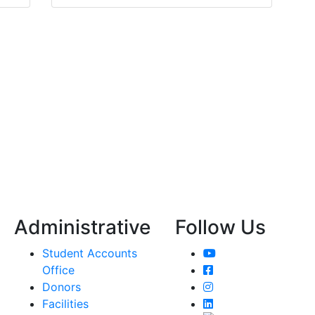
Administrative
Follow Us
YouTube
Student Accounts
Facebook
Office
Instagram
Donors
LinkedIn
Facilities