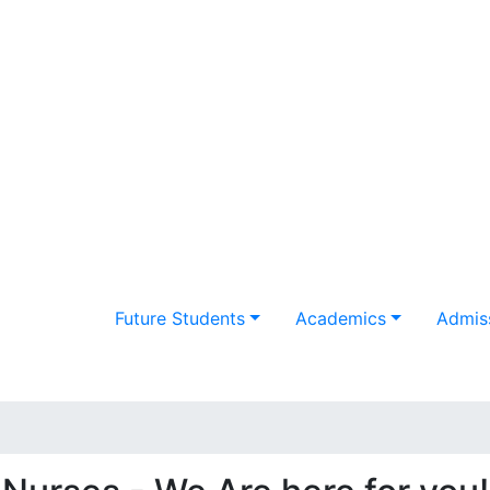
Future Students
Academics
Admiss