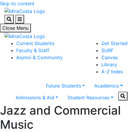
Skip to content
Search
Menu
Close Menu
Current Students
Get Started
Faculty & Staff
SURF
Alumni & Community
Canvas
Library
A-Z Index
Future Students
Academics
Sear
Admissions & Aid
Student Resources
Jazz and Commercial
Music