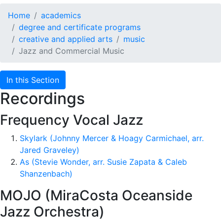
Home
academics
degree and certificate programs
creative and applied arts
music
Jazz and Commercial Music
In this Section
Recordings
Frequency Vocal Jazz
Skylark (Johnny Mercer & Hoagy Carmichael, arr.
Jared Graveley)
As (Stevie Wonder, arr. Susie Zapata & Caleb
Shanzenbach)
MOJO (MiraCosta Oceanside
Jazz Orchestra)