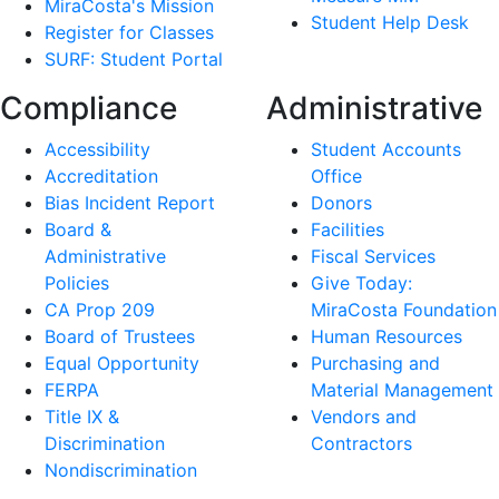
MiraCosta's Mission
Student Help Desk
Register for Classes
SURF: Student Portal
Compliance
Administrative
Accessibility
Student Accounts
Accreditation
Office
Bias Incident Report
Donors
Board &
Facilities
Administrative
Fiscal Services
Policies
Give Today:
CA Prop 209
MiraCosta Foundation
Board of Trustees
Human Resources
Equal Opportunity
Purchasing and
FERPA
Material Management
Title IX &
Vendors and
Discrimination
Contractors
Nondiscrimination