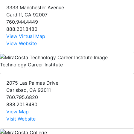
3333 Manchester Avenue
Cardiff, CA 92007
760.944.4449
888.201.8480
View Virtual Map
View Website
Technology Career Institute
2075 Las Palmas Drive
Carlsbad, CA 92011
760.795.6820
888.201.8480
View Map
Visit Website