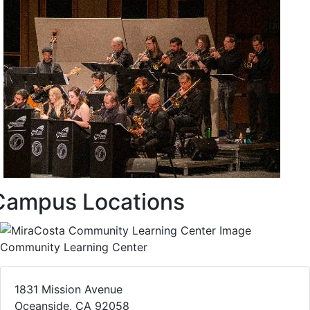
Campus Locations
Community Learning Center
1831 Mission Avenue
Oceanside, CA 92058