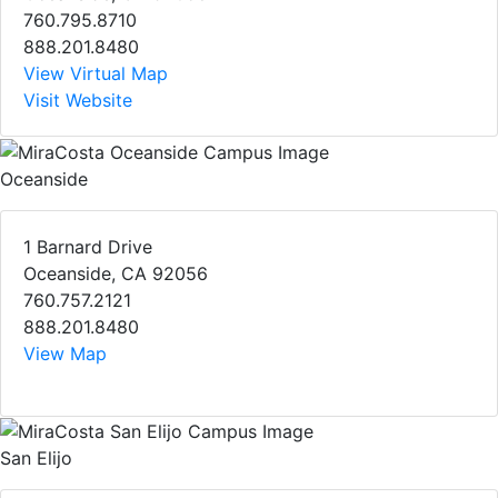
760.795.8710
888.201.8480
View Virtual Map
Visit Website
Oceanside
1 Barnard Drive
Oceanside, CA 92056
760.757.2121
888.201.8480
View Map
San Elijo