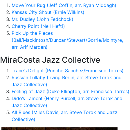
Move Your Rug (Jeff Coffin, arr. Ryan Middagh)
Kansas City Shout (Ernie Wilkins)
Mr. Dudley (John Fedchock)
Cherry Point (Neil Hefti)
Pick Up the Pieces
(Ball/Mackintosh/Duncan/Stewart/Gorrie/Mcintyre,
arr. Arif Marden)
MiraCosta Jazz Collective
Trane’s Delight (Poncho Sanchez/Francisco Torres)
Russian Lullaby (Irving Berlin, arr. Steve Torok and
Jazz Collective)
Feeling of Jazz (Duke Ellington, arr. Francisco Torres)
Dido’s Lament (Henry Purcell, arr. Steve Torok and
Jazz Collective)
All Blues (Miles Davis, arr. Steve Torok and Jazz
Collective)