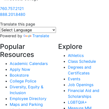
760.757.2121
888.201.8480
Translate this page
Powered by
Translate
Popular
Explore
Resources
Athletics
Class Schedule
Academic Calendars
Degrees and
Apply Now
Certificates
Bookstore
Events
College Police
Job Openings
Diversity, Equity &
Financial Aid and
Inclusion
Scholarships
Employee Directory
LGBTQIA+
Maps and Parking
Measure MM