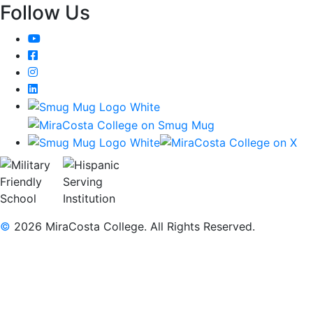
Follow Us
YouTube
Facebook
Instagram
LinkedIn
©
2026 MiraCosta College. All Rights Reserved.