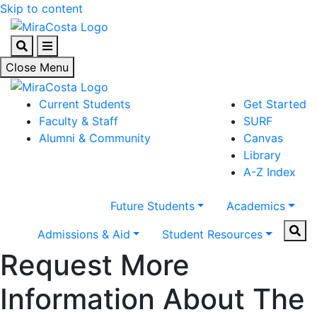
Skip to content
Search
Menu
Close Menu
Current Students
Get Started
Faculty & Staff
SURF
Alumni & Community
Canvas
Library
A-Z Index
Future Students
Academics
Sear
Admissions & Aid
Student Resources
Request More
Information About The