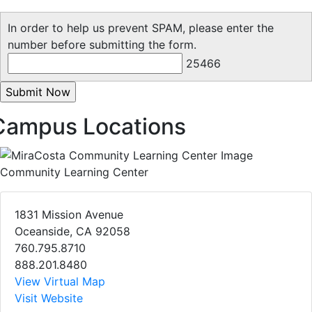
In order to help us prevent SPAM, please enter the
number before submitting the form.
25466
Campus Locations
Community Learning Center
1831 Mission Avenue
Oceanside, CA 92058
760.795.8710
888.201.8480
View Virtual Map
Visit Website