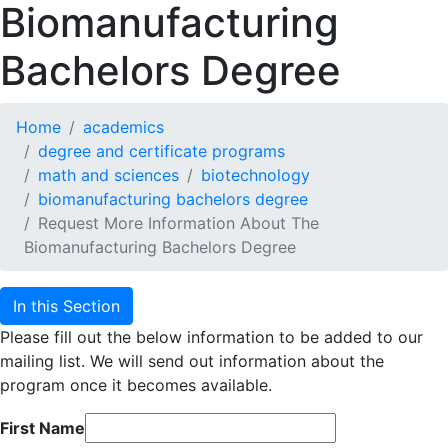
Biomanufacturing
Bachelors Degree
Home
academics
degree and certificate programs
math and sciences
biotechnology
biomanufacturing bachelors degree
Request More Information About The
Biomanufacturing Bachelors Degree
In this Section
Please fill out the below information to be added to our
mailing list. We will send out information about the
program once it becomes available.
First Name