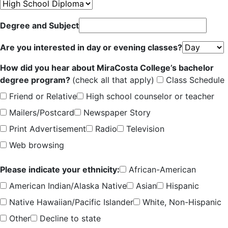
Degree and Subject
Are you interested in day or evening classes?
How did you hear about MiraCosta College’s bachelor
degree program?
(check all that apply)
Class Schedule
Friend or Relative
High school counselor or teacher
Mailers/Postcard
Newspaper Story
Print Advertisement
Radio
Television
Web browsing
Please indicate your ethnicity:
African-American
American Indian/Alaska Native
Asian
Hispanic
Native Hawaiian/Pacific Islander
White, Non-Hispanic
Other
Decline to state