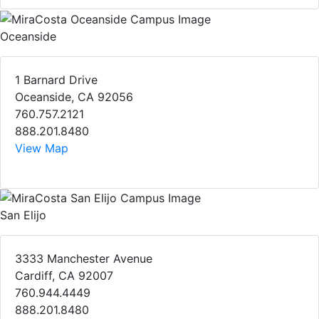
Oceanside
1 Barnard Drive
Oceanside, CA 92056
760.757.2121
888.201.8480
View Map
San Elijo
3333 Manchester Avenue
Cardiff, CA 92007
760.944.4449
888.201.8480