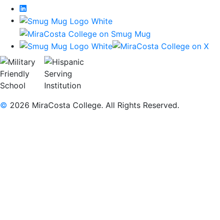
LinkedIn
©
2026 MiraCosta College. All Rights Reserved.