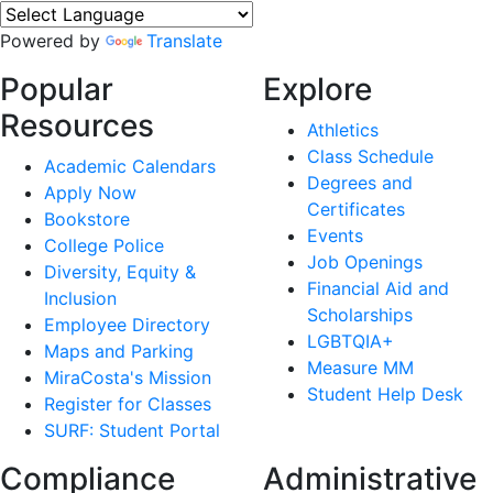
Powered by
Translate
Popular
Explore
Resources
Athletics
Class Schedule
Academic Calendars
Degrees and
Apply Now
Certificates
Bookstore
Events
College Police
Job Openings
Diversity, Equity &
Financial Aid and
Inclusion
Scholarships
Employee Directory
LGBTQIA+
Maps and Parking
Measure MM
MiraCosta's Mission
Student Help Desk
Register for Classes
SURF: Student Portal
Compliance
Administrative