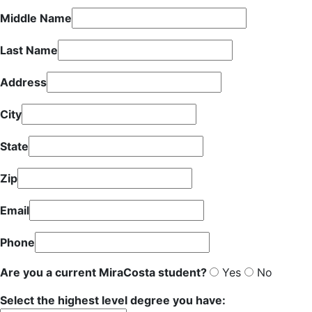
Middle Name
Last Name
Address
City
State
Zip
Email
Phone
Are you a current MiraCosta student?
Yes
No
Select the highest level degree you have: