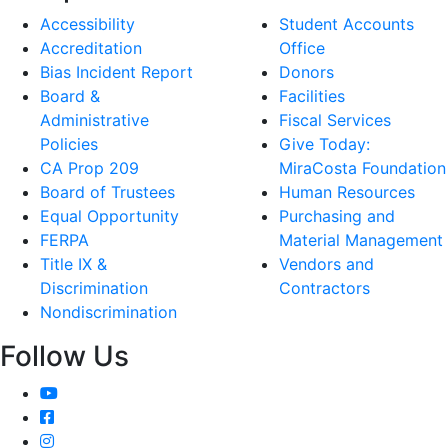
Accessibility
Student Accounts
Accreditation
Office
Bias Incident Report
Donors
Board &
Facilities
Administrative
Fiscal Services
Policies
Give Today:
CA Prop 209
MiraCosta Foundation
Board of Trustees
Human Resources
Equal Opportunity
Purchasing and
FERPA
Material Management
Title IX &
Vendors and
Discrimination
Contractors
Nondiscrimination
Follow Us
YouTube
Facebook
Instagram