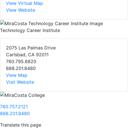
View Virtual Map
View Website
Technology Career Institute
2075 Las Palmas Drive
Carlsbad, CA 92011
760.795.6820
888.201.8480
View Map
Visit Website
760.757.2121
888.201.8480
Translate this page