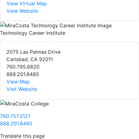
View Virtual Map
View Website
Technology Career Institute
2075 Las Palmas Drive
Carlsbad, CA 92011
760.795.6820
888.201.8480
View Map
Visit Website
760.757.2121
888.201.8480
Translate this page