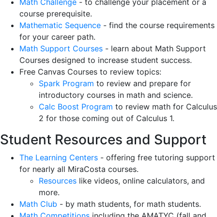
Math Challenge
- to challenge your placement or a
course prerequisite.
Mathematic Sequence
- find the course requirements
for your career path.
Math Support Courses
- learn about Math Support
Courses designed to increase student success.
Free Canvas Courses to review topics:
Spark Program
to review and prepare for
introductory courses in math and science.
Calc Boost Program
to review math for Calculus
2 for those coming out of Calculus 1.
Student Resources and Support
The Learning Centers
- offering free tutoring support
for nearly all MiraCosta courses.
Resources
like videos, online calculators, and
more.
Math Club
- by math students, for math students.
Math Competitions
including the AMATYC (fall and