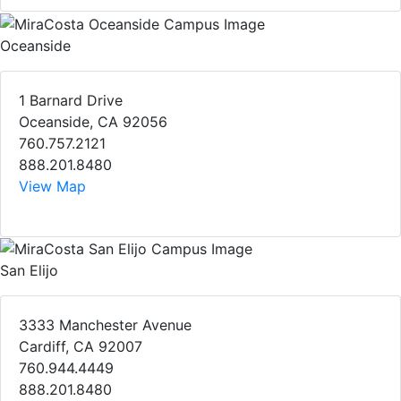
Oceanside
1 Barnard Drive
Oceanside, CA 92056
760.757.2121
888.201.8480
View Map
San Elijo
3333 Manchester Avenue
Cardiff, CA 92007
760.944.4449
888.201.8480