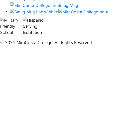
©
2026 MiraCosta College. All Rights Reserved.