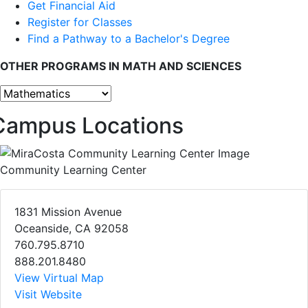
Get Financial Aid
Register for Classes
Find a Pathway to a Bachelor's Degree
OTHER PROGRAMS IN MATH AND SCIENCES
Other programs
Campus Locations
Community Learning Center
1831 Mission Avenue
Oceanside, CA 92058
760.795.8710
888.201.8480
View Virtual Map
Visit Website