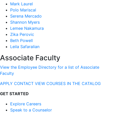
Mark Laurel
Polo Mariscal
Serena Mercado
Shannon Myers
Lemee Nakamura
Zika Perovic
Beth Powell
Leila Safaralian
Associate Faculty
View the Employee Directory for a list of Associate
Faculty
APPLY
CONTACT
VIEW COURSES IN THE CATALOG
GET STARTED
Explore Careers
Speak to a Counselor