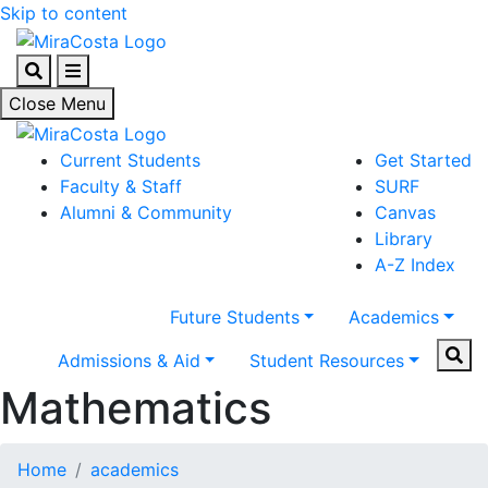
Skip to content
Search
Menu
Close Menu
Current Students
Get Started
Faculty & Staff
SURF
Alumni & Community
Canvas
Library
A-Z Index
Future Students
Academics
Sear
Admissions & Aid
Student Resources
Mathematics
Home
academics