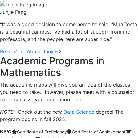
Junjie Fang
“It was a good decision to come here,” he said. “MiraCosta
is a beautiful campus, I’ve had a lot of support from my
professors, and the people here are super nice.”
Read More About Junjie-
Academic Programs in
Mathematics
The academic maps will give you an idea of the classes
you need to take. However, please meet with a counselor
to personalize your education plan.
NOTE:
Check out the new
Data Science
degree! The
program begins in fall 2025.
KEY:
Certificate of Proficiency
Certificate of Achievement