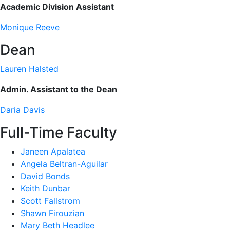
Academic Division Assistant
Monique Reeve
Dean
Lauren Halsted
Admin. Assistant to the Dean
Daria Davis
Full-Time Faculty
Janeen Apalatea
Angela Beltran-Aguilar
David Bonds
Keith Dunbar
Scott Fallstrom
Shawn Firouzian
Mary Beth Headlee