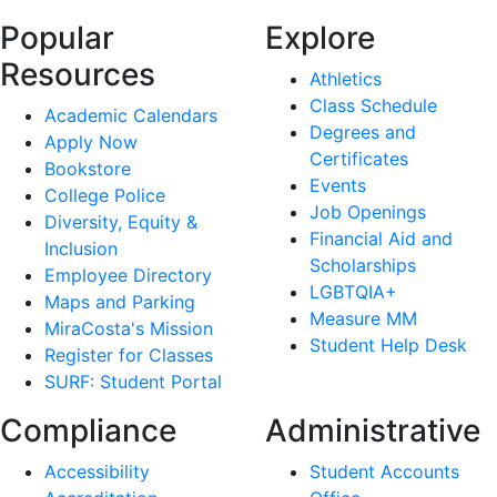
Popular
Explore
Resources
Athletics
Class Schedule
Academic Calendars
Degrees and
Apply Now
Certificates
Bookstore
Events
College Police
Job Openings
Diversity, Equity &
Financial Aid and
Inclusion
Scholarships
Employee Directory
LGBTQIA+
Maps and Parking
Measure MM
MiraCosta's Mission
Student Help Desk
Register for Classes
SURF: Student Portal
Compliance
Administrative
Accessibility
Student Accounts