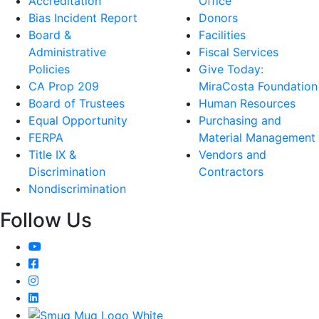
Accreditation
Office
Bias Incident Report
Donors
Board &
Facilities
Administrative
Fiscal Services
Policies
Give Today:
CA Prop 209
MiraCosta Foundation
Board of Trustees
Human Resources
Equal Opportunity
Purchasing and
FERPA
Material Management
Title IX &
Vendors and
Discrimination
Contractors
Nondiscrimination
Follow Us
YouTube
Facebook
Instagram
LinkedIn