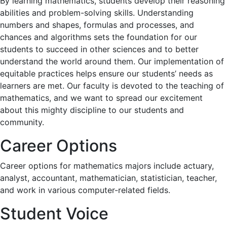
By learning mathematics, students develop their reasoning
abilities and problem-solving skills. Understanding
numbers and shapes, formulas and processes, and
chances and algorithms sets the foundation for our
students to succeed in other sciences and to better
understand the world around them. Our implementation of
equitable practices helps ensure our students’ needs as
learners are met. Our faculty is devoted to the teaching of
mathematics, and we want to spread our excitement
about this mighty discipline to our students and
community.
Career Options
Career options for mathematics majors include actuary,
analyst, accountant, mathematician, statistician, teacher,
and work in various computer-related fields.
Student Voice