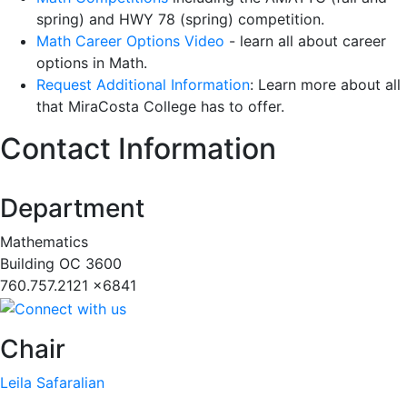
spring) and HWY 78 (spring) competition.
Math Career Options Video
- learn all about career
options in Math.
Request Additional Information
:
Learn more about all
that MiraCosta College has to offer.
Contact Information
Department
Mathematics
Building OC 3600
760.757.2121 x6841
Chair
Leila Safaralian