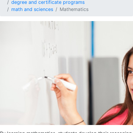
degree and certificate programs
math and sciences
Mathematics