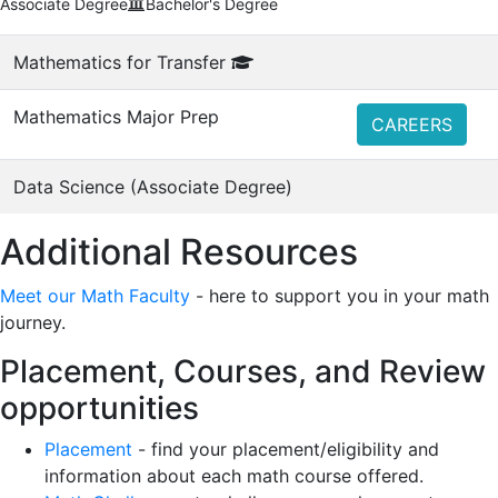
Associate Degree
Bachelor's Degree
Mathematics for Transfer
Mathematics Major Prep
CAREERS
Data Science (Associate Degree)
Additional Resources
Meet our Math Faculty
- here to support you in your math
journey.
Placement, Courses, and Review
opportunities
Placement
- find your placement/eligibility and
information about each math course offered.