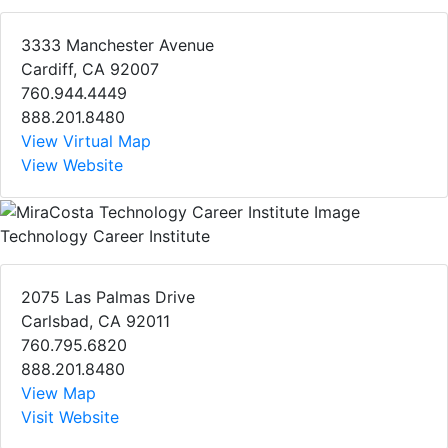
3333 Manchester Avenue
Cardiff, CA 92007
760.944.4449
888.201.8480
View Virtual Map
View Website
Technology Career Institute
2075 Las Palmas Drive
Carlsbad, CA 92011
760.795.6820
888.201.8480
View Map
Visit Website