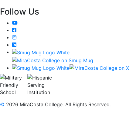
Follow Us
YouTube
Facebook
Instagram
LinkedIn
©
2026 MiraCosta College. All Rights Reserved.