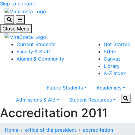
Skip to content
Search
Menu
Close Menu
Current Students
Get Started
Faculty & Staff
SURF
Alumni & Community
Canvas
Library
A-Z Index
Future Students
Academics
Sear
Admissions & Aid
Student Resources
Accreditation 2011
Home
office of the president
accreditation