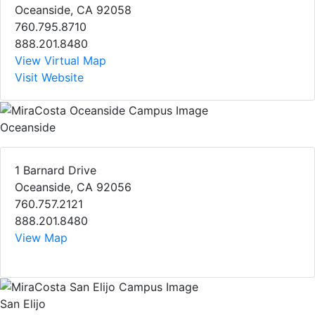
Oceanside, CA 92058
760.795.8710
888.201.8480
View Virtual Map
Visit Website
Oceanside
1 Barnard Drive
Oceanside, CA 92056
760.757.2121
888.201.8480
View Map
San Elijo