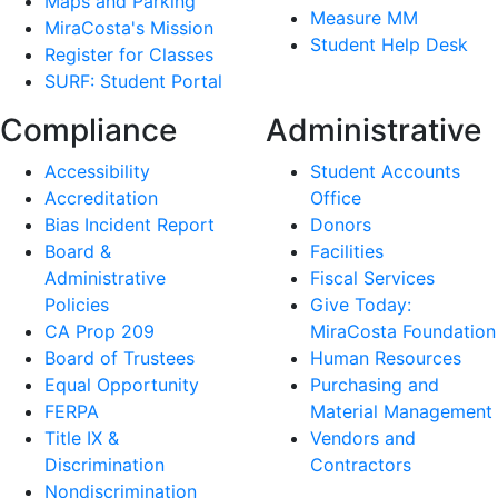
Maps and Parking
Measure MM
MiraCosta's Mission
Student Help Desk
Register for Classes
SURF: Student Portal
Compliance
Administrative
Accessibility
Student Accounts
Accreditation
Office
Bias Incident Report
Donors
Board &
Facilities
Administrative
Fiscal Services
Policies
Give Today:
CA Prop 209
MiraCosta Foundation
Board of Trustees
Human Resources
Equal Opportunity
Purchasing and
FERPA
Material Management
Title IX &
Vendors and
Discrimination
Contractors
Nondiscrimination