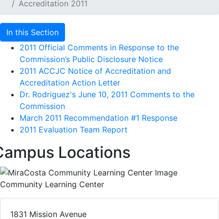
Accreditation 2011
In this Section
2011 Official Comments in Response to the
Commission’s Public Disclosure Notice
2011 ACCJC Notice of Accreditation and
Accreditation Action Letter
Dr. Rodriguez's June 10, 2011 Comments to the
Commission
March 2011 Recommendation #1 Response
2011 Evaluation Team Report
Campus Locations
Community Learning Center
1831 Mission Avenue