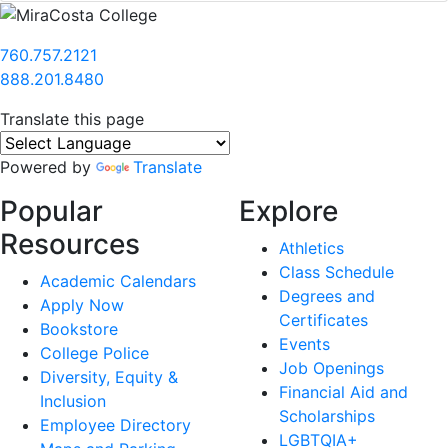
760.757.2121
888.201.8480
Translate this page
Powered by
Translate
Popular
Explore
Resources
Athletics
Class Schedule
Academic Calendars
Degrees and
Apply Now
Certificates
Bookstore
Events
College Police
Job Openings
Diversity, Equity &
Financial Aid and
Inclusion
Scholarships
Employee Directory
LGBTQIA+