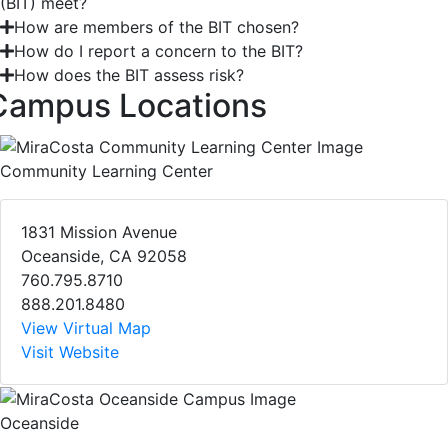
(BIT) meet?
How are members of the BIT chosen?
How do I report a concern to the BIT?
How does the BIT assess risk?
Campus Locations
Community Learning Center
1831 Mission Avenue
Oceanside, CA 92058
760.795.8710
888.201.8480
View Virtual Map
Visit Website
Oceanside