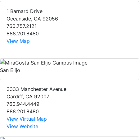
1 Barnard Drive
Oceanside, CA 92056
760.757.2121
888.201.8480
View Map
San Elijo
3333 Manchester Avenue
Cardiff, CA 92007
760.944.4449
888.201.8480
View Virtual Map
View Website