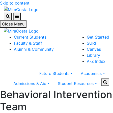
Skip to content
Search
Menu
Close Menu
Current Students
Get Started
Faculty & Staff
SURF
Alumni & Community
Canvas
Library
A-Z Index
Future Students
Academics
Sear
Admissions & Aid
Student Resources
Behavioral Intervention
Team