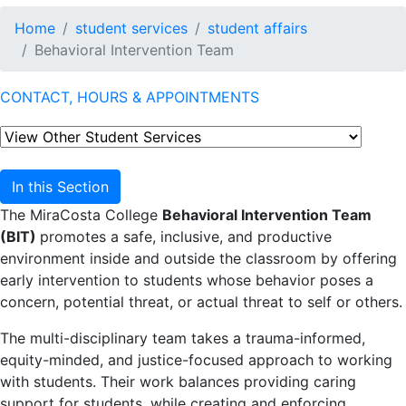
Home
student services
student affairs
Behavioral Intervention Team
CONTACT, HOURS & APPOINTMENTS
In this Section
The MiraCosta College
Behavioral Intervention Team
(BIT)
promotes a safe, inclusive, and productive
environment inside and outside the classroom by offering
early intervention to students whose behavior poses a
concern, potential threat, or actual threat to self or others.
The multi-disciplinary team takes a trauma-informed,
equity-minded, and justice-focused approach to working
with students. Their work balances providing caring
support for students, while creating and enforcing