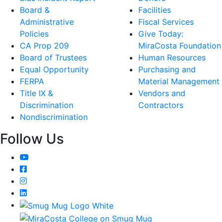
Board &
Facilities
Administrative
Fiscal Services
Policies
Give Today:
CA Prop 209
MiraCosta Foundation
Board of Trustees
Human Resources
Equal Opportunity
Purchasing and
FERPA
Material Management
Title IX &
Vendors and
Discrimination
Contractors
Nondiscrimination
Follow Us
YouTube
Facebook
Instagram
LinkedIn