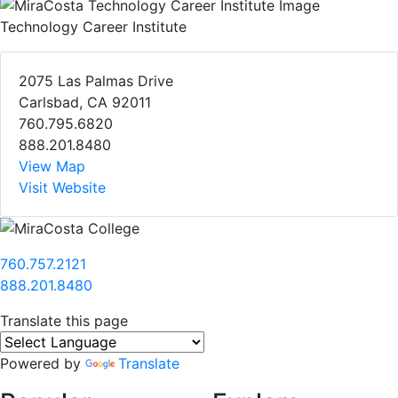
Technology Career Institute
2075 Las Palmas Drive
Carlsbad, CA 92011
760.795.6820
888.201.8480
View Map
Visit Website
760.757.2121
888.201.8480
Translate this page
Powered by
Translate