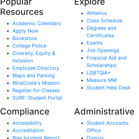
Popular
Explore
Resources
Athletics
Class Schedule
Academic Calendars
Degrees and
Apply Now
Certificates
Bookstore
Events
College Police
Job Openings
Diversity, Equity &
Financial Aid and
Inclusion
Scholarships
Employee Directory
LGBTQIA+
Maps and Parking
Measure MM
MiraCosta's Mission
Student Help Desk
Register for Classes
SURF: Student Portal
Compliance
Administrative
Accessibility
Student Accounts
Accreditation
Office
Bias Incident Report
Donors