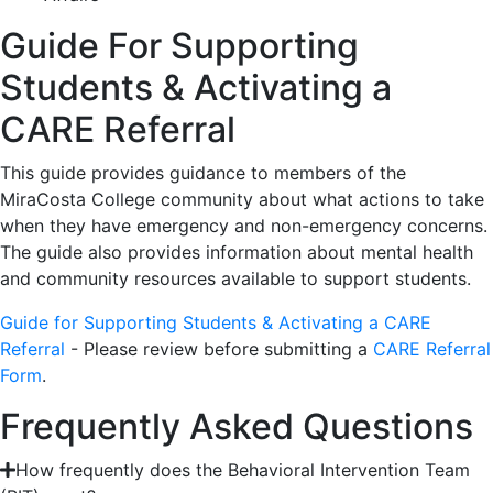
Guide For Supporting
Students & Activating a
CARE Referral
This guide provides guidance to members of the
MiraCosta College community about what actions to take
when they have emergency and non-emergency concerns.
The guide also provides information about mental health
and community resources available to support students.
Guide for Supporting Students & Activating a CARE
Referral
- Please review before submitting a
CARE Referral
Form
.
Frequently Asked Questions
How frequently does the Behavioral Intervention Team