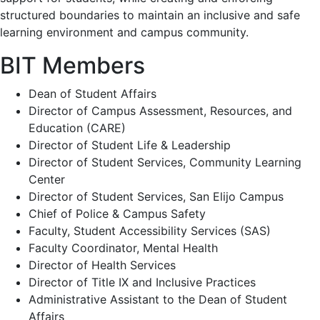
structured boundaries to maintain an inclusive and safe
learning environment and campus community.
BIT Members
Dean of Student Affairs
Director of Campus Assessment, Resources, and
Education (CARE)
Director of Student Life & Leadership
Director of Student Services, Community Learning
Center
Director of Student Services, San Elijo Campus
Chief of Police & Campus Safety
Faculty, Student Accessibility Services (SAS)
Faculty Coordinator, Mental Health
Director of Health Services
Director of Title IX and Inclusive Practices
Administrative Assistant to the Dean of Student
Affairs