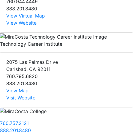
760.944.4449
888.201.8480
View Virtual Map
View Website
Technology Career Institute
2075 Las Palmas Drive
Carlsbad, CA 92011
760.795.6820
888.201.8480
View Map
Visit Website
760.757.2121
888.201.8480