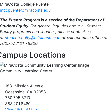
MiraCosta College Puente
mccpuente@miracosta.edu
The Puente Program is a service of the Department of
Student Equity.
For general inquiries about all Student
Equity programs and services, please contact us
at
studentequity@miracosta.edu
or call our main office at
760.757.2121 x6900.
Campus Locations
Community Learning Center
1831 Mission Avenue
Oceanside, CA 92058
760.795.8710
888.201.8480
View Virtual Map