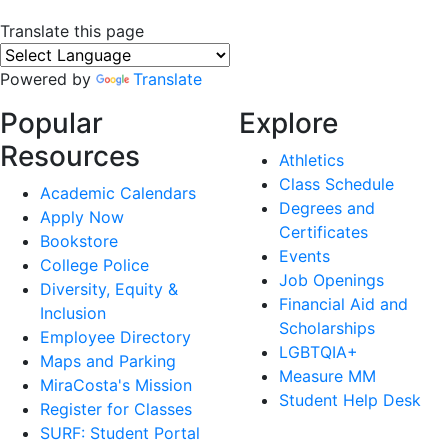
Translate this page
Powered by
Translate
Popular
Explore
Resources
Athletics
Class Schedule
Academic Calendars
Degrees and
Apply Now
Certificates
Bookstore
Events
College Police
Job Openings
Diversity, Equity &
Financial Aid and
Inclusion
Scholarships
Employee Directory
LGBTQIA+
Maps and Parking
Measure MM
MiraCosta's Mission
Student Help Desk
Register for Classes
SURF: Student Portal