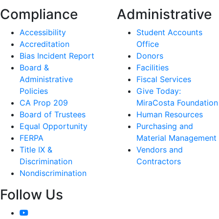
Compliance
Administrative
Accessibility
Student Accounts
Accreditation
Office
Bias Incident Report
Donors
Board &
Facilities
Administrative
Fiscal Services
Policies
Give Today:
CA Prop 209
MiraCosta Foundation
Board of Trustees
Human Resources
Equal Opportunity
Purchasing and
FERPA
Material Management
Title IX &
Vendors and
Discrimination
Contractors
Nondiscrimination
Follow Us
YouTube