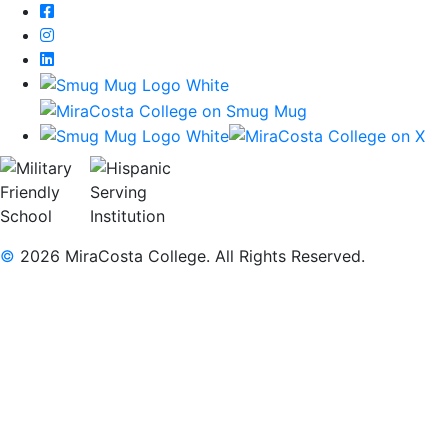
Facebook
Instagram
LinkedIn
©
2026 MiraCosta College. All Rights Reserved.