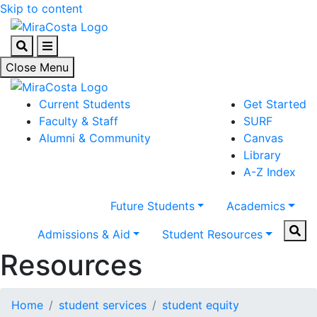
Skip to content
Search
Menu
Close Menu
Current Students
Get Started
Faculty & Staff
SURF
Alumni & Community
Canvas
Library
A-Z Index
Future Students
Academics
Sear
Admissions & Aid
Student Resources
Resources
Home
student services
student equity