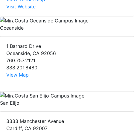
Visit Website
Oceanside
1 Barnard Drive
Oceanside, CA 92056
760.757.2121
888.201.8480
View Map
San Elijo
3333 Manchester Avenue
Cardiff, CA 92007