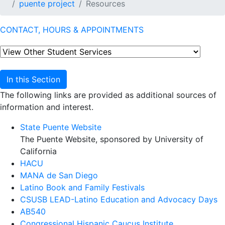
puente project
Resources
CONTACT, HOURS & APPOINTMENTS
In this Section
The following links are provided as additional sources of
information and interest.
State Puente Website
The Puente Website, sponsored by University of
California
HACU
MANA de San Diego
Latino Book and Family Festivals
CSUSB LEAD-Latino Education and Advocacy Days
AB540
Congressional Hispanic Caucus Institute