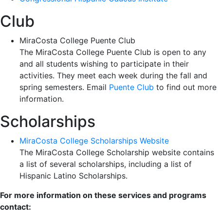
Club
MiraCosta College Puente Club
The MiraCosta College Puente Club is open to any
and all students wishing to participate in their
activities. They meet each week during the fall and
spring semesters. Email
Puente Club
to find out more
information.
Scholarships
MiraCosta College Scholarships Website
The MiraCosta College Scholarship website contains
a list of several scholarships, including a list of
Hispanic Latino Scholarships.
For more information on these services and programs
contact: