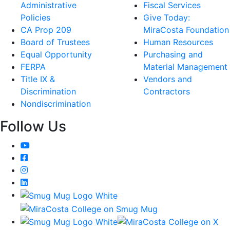
Administrative
Fiscal Services
Policies
Give Today:
CA Prop 209
MiraCosta Foundation
Board of Trustees
Human Resources
Equal Opportunity
Purchasing and
FERPA
Material Management
Title IX &
Vendors and
Discrimination
Contractors
Nondiscrimination
Follow Us
YouTube
Facebook
Instagram
LinkedIn