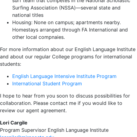
surf team that competes in the National Scholastic
Surfing Association (NSSA)—several state and
national titles
Housing: None on campus; apartments nearby.
Homestays arranged through FA International and
other local compnaies.
For more information about our English Language Institute
and about our regular College programs for international
students:
English Language Intensive Institute Program
International Student Program
I hope to hear from you soon to discuss possibilities for
collaboration. Please contact me if you would like to
review our agent agreement.
Lori Cargile
Program Supervisor English Language Institute