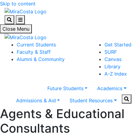
Skip to content
Search
Menu
Close Menu
Current Students
Get Started
Faculty & Staff
SURF
Alumni & Community
Canvas
Library
A-Z Index
Future Students
Academics
Sear
Admissions & Aid
Student Resources
Agents & Educational
Consultants