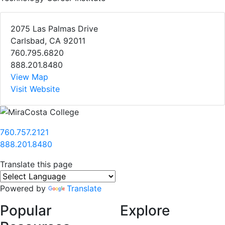
2075 Las Palmas Drive
Carlsbad, CA 92011
760.795.6820
888.201.8480
View Map
Visit Website
760.757.2121
888.201.8480
Translate this page
Powered by
Translate
Popular
Explore