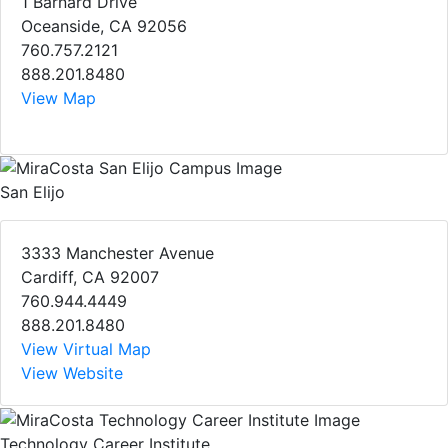
1 Barnard Drive
Oceanside, CA 92056
760.757.2121
888.201.8480
View Map
San Elijo
3333 Manchester Avenue
Cardiff, CA 92007
760.944.4449
888.201.8480
View Virtual Map
View Website
Technology Career Institute