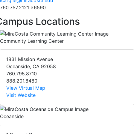
lcargile@miracosta.edu
760.757.2121 x6590
Campus Locations
Community Learning Center
1831 Mission Avenue
Oceanside, CA 92058
760.795.8710
888.201.8480
View Virtual Map
Visit Website
Oceanside