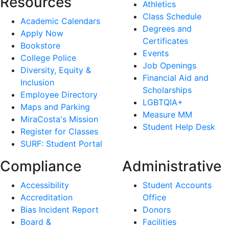
Resources
Athletics
Class Schedule
Academic Calendars
Degrees and
Apply Now
Certificates
Bookstore
Events
College Police
Job Openings
Diversity, Equity &
Financial Aid and
Inclusion
Scholarships
Employee Directory
LGBTQIA+
Maps and Parking
Measure MM
MiraCosta's Mission
Student Help Desk
Register for Classes
SURF: Student Portal
Compliance
Administrative
Accessibility
Student Accounts
Accreditation
Office
Bias Incident Report
Donors
Board &
Facilities