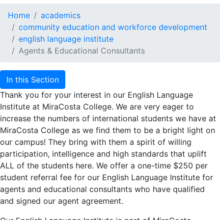
Home
academics
community education and workforce development
english language institute
Agents & Educational Consultants
In this Section
Thank you for your interest in our English Language
Institute at MiraCosta College. We are very eager to
increase the numbers of international students we have at
MiraCosta College as we find them to be a bright light on
our campus! They bring with them a spirit of willing
participation, intelligence and high standards that uplift
ALL of the students here. We offer a one-time $250 per
student referral fee for our English Language Institute for
agents and educational consultants who have qualified
and signed our agent agreement.