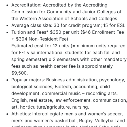
Accreditation: Accredited by the Accrediting
Commission for Community and Junior Colleges of
the Western Association of Schools and Colleges
Average class size: 30 for credit program; 15 for ESL
Tuition and Fees* $350 per unit ($46 Enrollment Fee
+ $304 Non-Resident Fee)
Estimated cost for 12 units (=minimum units required
for F-1 visa international students for each fall and
spring semester) x 2 semesters with other mandatory
fees such as health center fee is approximately
$9,500.
Popular majors: Business administration, psychology,
biological sciences, Biotech, accounting, child
development, commercial music – recording arts,
English, real estate, law enforcement, communication,
art, horticulture/agriculture, nursing.
Athletics: Intercollegiate men's and women’s soccer,
men’s and women's basketball, Rugby, Volleyball and