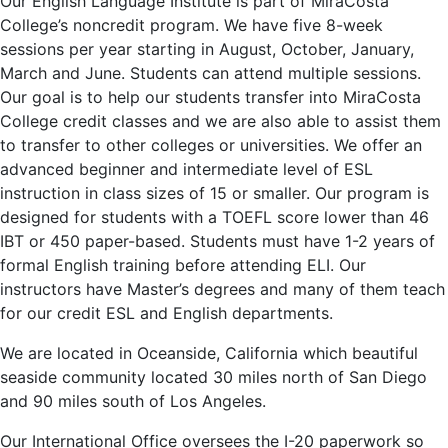
Our English Language Institute is part of MiraCosta
College’s noncredit program. We have five 8-week
sessions per year starting in August, October, January,
March and June. Students can attend multiple sessions.
Our goal is to help our students transfer into MiraCosta
College credit classes and we are also able to assist them
to transfer to other colleges or universities. We offer an
advanced beginner and intermediate level of ESL
instruction in class sizes of 15 or smaller. Our program is
designed for students with a TOEFL score lower than 46
IBT or 450 paper-based. Students must have 1-2 years of
formal English training before attending ELI. Our
instructors have Master’s degrees and many of them teach
for our credit ESL and English departments.
We are located in Oceanside, California which beautiful
seaside community located 30 miles north of San Diego
and 90 miles south of Los Angeles.
Our International Office oversees the I-20 paperwork so