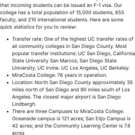
that incoming students can be issued an F-1 visa. Our
college has a total population of 15,000 students, 655
faculty, and 210 international students. Here are some
quick statistics for you to review:
Transfer rate: One of the highest UC transfer rates of
all community colleges in San Diego County. Most
popular transfer institutions: UC San Diego, California
State University San Marcos, San Diego State
University, UC Irvine. UC Los Angeles, UC Berkeley.
MiraCosta College: 78 years in operation.
Location: North San Diego County approximately 35
miles north of San Diego and 90 miles south of Los
Angeles. The closest major airport is San Diego
Lindbergh.
There are three Campuses to MiraCosta College:
Oceanside campus is 121 acres; San Elijo Campus is
42 acres; and the Community Learning Center is 7.6
acres