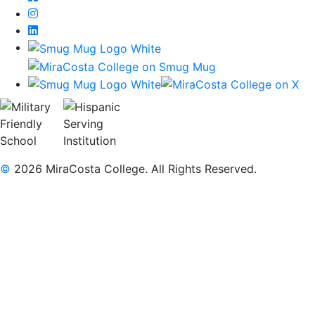
Instagram
LinkedIn
©
2026 MiraCosta College. All Rights Reserved.