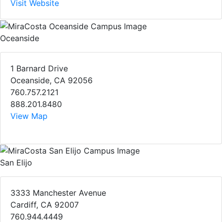
Visit Website
Oceanside
1 Barnard Drive
Oceanside, CA 92056
760.757.2121
888.201.8480
View Map
San Elijo
3333 Manchester Avenue
Cardiff, CA 92007
760.944.4449