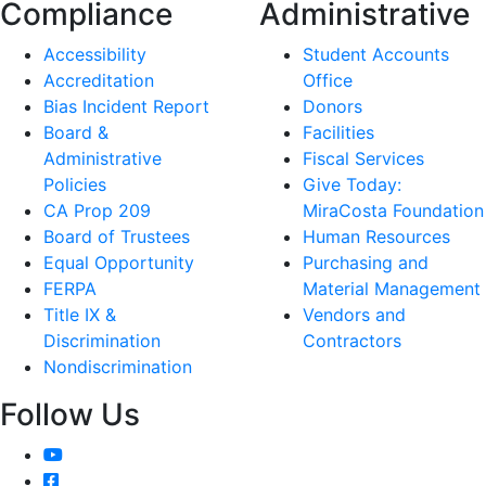
Compliance
Administrative
Accessibility
Student Accounts
Accreditation
Office
Bias Incident Report
Donors
Board &
Facilities
Administrative
Fiscal Services
Policies
Give Today:
CA Prop 209
MiraCosta Foundation
Board of Trustees
Human Resources
Equal Opportunity
Purchasing and
FERPA
Material Management
Title IX &
Vendors and
Discrimination
Contractors
Nondiscrimination
Follow Us
YouTube
Facebook