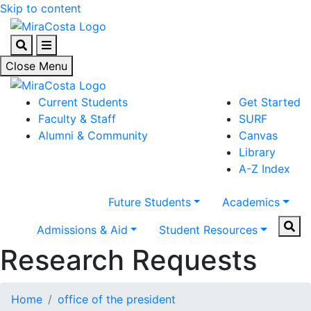
Skip to content
Search
Menu
Close Menu
Current Students
Get Started
Faculty & Staff
SURF
Alumni & Community
Canvas
Library
A-Z Index
Future Students
Academics
Sear
Admissions & Aid
Student Resources
Research Requests
Home
office of the president