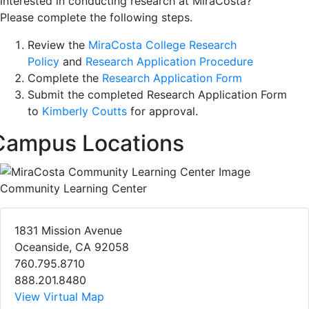
interested in conducting research at MiraCosta?
Please complete the following steps.
Review the
MiraCosta College Research
Policy
and
Research Application Procedure
Complete the
Research Application Form
Submit the completed Research Application Form
to
Kimberly Coutts
for approval.
Campus Locations
Community Learning Center
1831 Mission Avenue
Oceanside, CA 92058
760.795.8710
888.201.8480
View Virtual Map