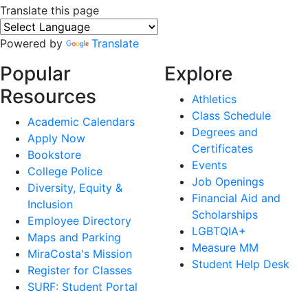
Translate this page
Powered by
Translate
Popular
Explore
Resources
Athletics
Class Schedule
Academic Calendars
Degrees and
Apply Now
Certificates
Bookstore
Events
College Police
Job Openings
Diversity, Equity &
Financial Aid and
Inclusion
Scholarships
Employee Directory
LGBTQIA+
Maps and Parking
Measure MM
MiraCosta's Mission
Student Help Desk
Register for Classes
SURF: Student Portal