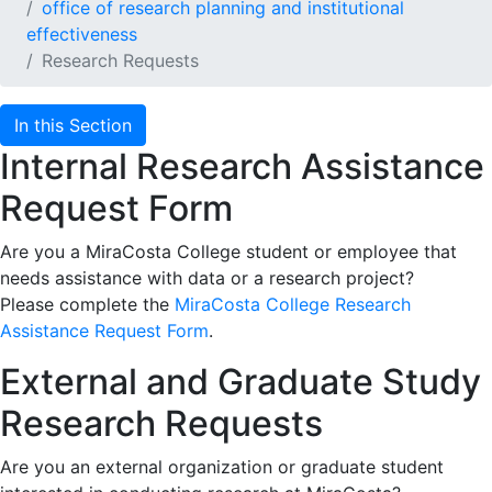
office of research planning and institutional
effectiveness
Research Requests
In this Section
Internal Research Assistance
Request Form
Are you a MiraCosta College student or employee that
needs assistance with data or a research project?
Please complete the
MiraCosta College Research
Assistance Request Form
.
External and Graduate Study
Research Requests
Are you an external organization or graduate student