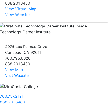
888.201.8480
View Virtual Map
View Website
Technology Career Institute
2075 Las Palmas Drive
Carlsbad, CA 92011
760.795.6820
888.201.8480
View Map
Visit Website
760.757.2121
888.201.8480