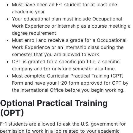
Must have been an F-1 student for at least one
academic year
Your educational plan must include Occupational
Work Experience or Internship as a course meeting a
degree requirement
Must enroll and receive a grade for a Occupational
Work Experience or an Internship class during the
semester that you are allowed to work
CPT is granted for a specific job title, a specific
company and for only one semester at a time.
Must complete Curricular Practical Training (CPT)
Form and have your I-20 form approved for CPT by
the International Office before you begin working.
Optional Practical Training
(OPT)
F-1 students are allowed to ask the U.S. government for
permission to work in a job related to your academic