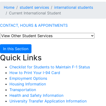
Home
student services
international students
Current International Student
CONTACT, HOURS & APPOINTMENTS
In this Section
Quick Links
Checklist for Students to Maintain F-1 Status
How to Print Your I-94 Card
Employment Options
Housing Information
Transportation
Health and Safety Information
University Transfer Application Information