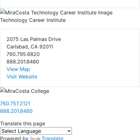
Technology Career Institute
2075 Las Palmas Drive
Carlsbad, CA 92011
760.795.6820
888.201.8480
View Map
Visit Website
760.757.2121
888.201.8480
Translate this page
Powered by
Translate