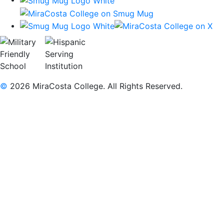
©
2026 MiraCosta College. All Rights Reserved.