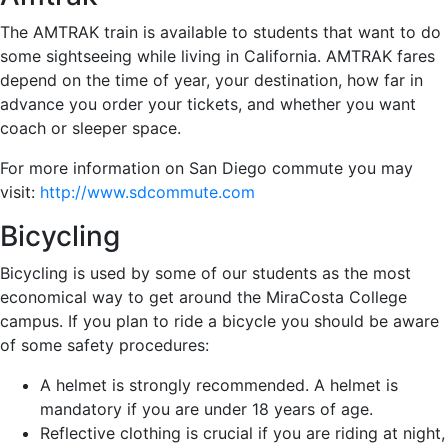
The AMTRAK train is available to students that want to do
some sightseeing while living in California. AMTRAK fares
depend on the time of year, your destination, how far in
advance you order your tickets, and whether you want
coach or sleeper space.
For more information on San Diego commute you may
visit:
http://www.sdcommute.com
Bicycling
Bicycling is used by some of our students as the most
economical way to get around the MiraCosta College
campus. If you plan to ride a bicycle you should be aware
of some safety procedures:
A helmet is strongly recommended. A helmet is
mandatory if you are under 18 years of age.
Reflective clothing is crucial if you are riding at night,