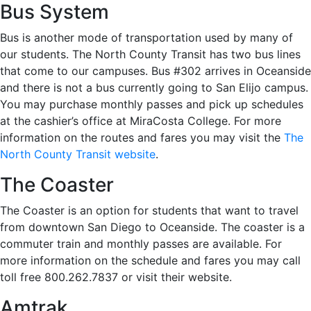
Bus System
Bus is another mode of transportation used by many of
our students. The North County Transit has two bus lines
that come to our campuses. Bus #302 arrives in Oceanside
and there is not a bus currently going to San Elijo campus.
You may purchase monthly passes and pick up schedules
at the cashier’s office at MiraCosta College. For more
information on the routes and fares you may visit the
The
North County Transit website
.
The Coaster
The Coaster is an option for students that want to travel
from downtown San Diego to Oceanside. The coaster is a
commuter train and monthly passes are available. For
more information on the schedule and fares you may call
toll free 800.262.7837 or visit their website.
Amtrak