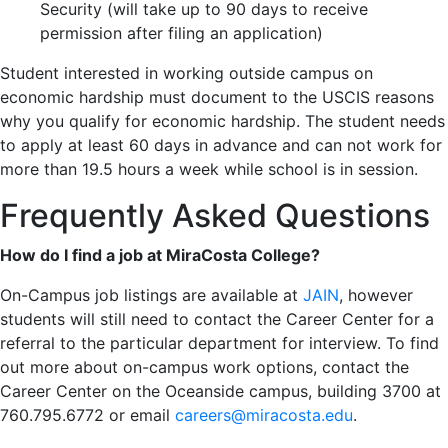
Security (will take up to 90 days to receive
permission after filing an application)
Student interested in working outside campus on
economic hardship must document to the USCIS reasons
why you qualify for economic hardship. The student needs
to apply at least 60 days in advance and can not work for
more than 19.5 hours a week while school is in session.
Frequently Asked Questions
How do I find a job at MiraCosta College?
On-Campus job listings are available at
JAIN
, however
students will still need to contact the Career Center for a
referral to the particular department for interview. To find
out more about on-campus work options, contact the
Career Center on the Oceanside campus, building 3700 at
760.795.6772 or email
careers@miracosta.edu
.