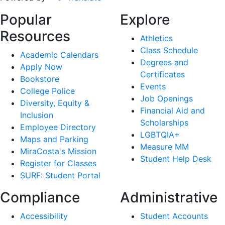
Popular
Explore
Resources
Athletics
Class Schedule
Academic Calendars
Degrees and
Apply Now
Certificates
Bookstore
Events
College Police
Job Openings
Diversity, Equity &
Financial Aid and
Inclusion
Scholarships
Employee Directory
LGBTQIA+
Maps and Parking
Measure MM
MiraCosta's Mission
Student Help Desk
Register for Classes
SURF: Student Portal
Compliance
Administrative
Accessibility
Student Accounts