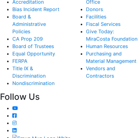
Accreditation
Office
Bias Incident Report
Donors
Board &
Facilities
Administrative
Fiscal Services
Policies
Give Today:
CA Prop 209
MiraCosta Foundation
Board of Trustees
Human Resources
Equal Opportunity
Purchasing and
FERPA
Material Management
Title IX &
Vendors and
Discrimination
Contractors
Nondiscrimination
Follow Us
YouTube
Facebook
Instagram
LinkedIn