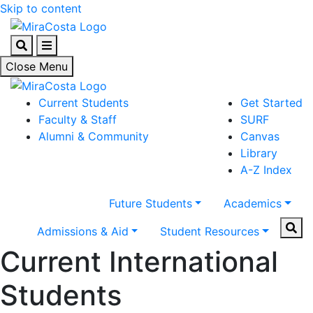
Skip to content
Search
Menu
Close Menu
Current Students
Get Started
Faculty & Staff
SURF
Alumni & Community
Canvas
Library
A-Z Index
Future Students
Academics
Sear
Admissions & Aid
Student Resources
Current International
Students