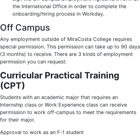
the International Office in order to complete the
onboarding/hiring process in Workday.
Off Campus
Any employment outside of MiraCosta College requires
special permission. This permission can take up to 90 days
(3 months) to receive. There are 3 kinds of employment
permission you can request:
Curricular Practical Training
(CPT)
Students with an academic major that requires an
Internship class or Work Experience class can receive
permission to work off-campus to meet the requirements
for their major.
Approval to work as an F-1 student