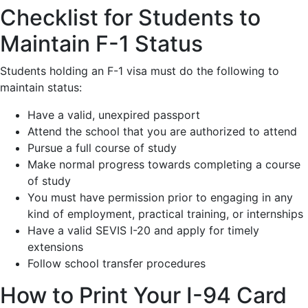
Checklist for Students to
Maintain F-1 Status
Students holding an F-1 visa must do the following to
maintain status:
Have a valid, unexpired passport
Attend the school that you are authorized to attend
Pursue a full course of study
Make normal progress towards completing a course
of study
You must have permission prior to engaging in any
kind of employment, practical training, or internships
Have a valid SEVIS I-20 and apply for timely
extensions
Follow school transfer procedures
How to Print Your I-94 Card