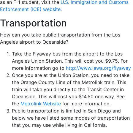
as an F-1 student, visit the
U.S. Immigration and Customs
Enforcement (ICE) website.
Transportation
How can you take public transportation from the Los
Angeles airport to Oceanside?
Take the Flyaway bus from the airport to the Los
Angeles Union Station. This will cost you $9.75. For
more information go to
http://www.lawa.org/flyaway
Once you are at the Union Station, you need to take
the Orange County Line of the Metrolink train. This
train will take you directly to the Transit Center in
Oceanside. This will cost you $14.50 one way. See
the
Metrolink Website
for more information.
Public transportation is limited in San Diego and
below we have listed some modes of transportation
that you may use while living in California.