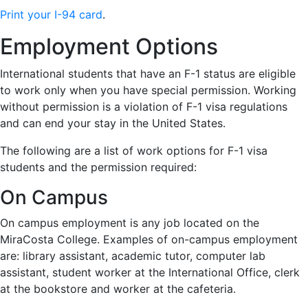
Print your I-94 card
.
Employment Options
International students that have an F-1 status are eligible
to work only when you have special permission. Working
without permission is a violation of F-1 visa regulations
and can end your stay in the United States.
The following are a list of work options for F-1 visa
students and the permission required:
On Campus
On campus employment is any job located on the
MiraCosta College. Examples of on-campus employment
are: library assistant, academic tutor, computer lab
assistant, student worker at the International Office, clerk
at the bookstore and worker at the cafeteria.