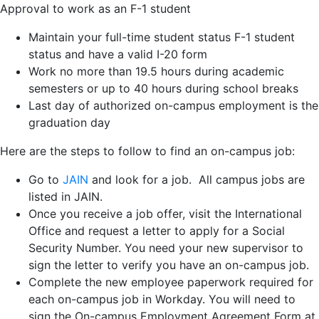
Approval to work as an F-1 student
Maintain your full-time student status F-1 student
status and have a valid I-20 form
Work no more than 19.5 hours during academic
semesters or up to 40 hours during school breaks
Last day of authorized on-campus employment is the
graduation day
Here are the steps to follow to find an on-campus job:
Go to
JAIN
and look for a job. All campus jobs are
listed in JAIN.
Once you receive a job offer, visit the International
Office and request a letter to apply for a Social
Security Number. You need your new supervisor to
sign the letter to verify you have an on-campus job.
Complete the new employee paperwork required for
each on-campus job in Workday. You will need to
sign the On-campus Employment Agreement Form at