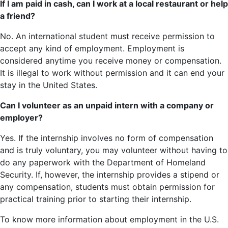
If I am paid in cash, can I work at a local restaurant or help
a friend?
No. An international student must receive permission to
accept any kind of employment. Employment is
considered anytime you receive money or compensation.
It is illegal to work without permission and it can end your
stay in the United States.
Can I volunteer as an unpaid intern with a company or
employer?
Yes. If the internship involves no form of compensation
and is truly voluntary, you may volunteer without having to
do any paperwork with the Department of Homeland
Security. If, however, the internship provides a stipend or
any compensation, students must obtain permission for
practical training prior to starting their internship.
To know more information about employment in the U.S.