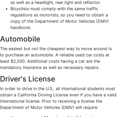
as well as a headlight, rear light and reflector.
Bicyclists must comply with the same traffic
regulations as motorists, so you need to obtain a
copy of the Department of Motor Vehicles (DMV)
handbook.
Automobile
The easiest but not the cheapest way to move around is
to purchase an automobile. A reliable used car costs at
least $2,500. Additional costs having a car are the
mandatory insurance as well as necessary repairs.
Driver's License
In order to drive in the U.S., all international students must
obtain a California Driving License even if you have a valid
international license. Prior to receiving a license the
Department of Motor Vehicles (DMV) will require: