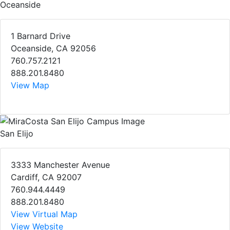
Oceanside
1 Barnard Drive
Oceanside, CA 92056
760.757.2121
888.201.8480
View Map
San Elijo
3333 Manchester Avenue
Cardiff, CA 92007
760.944.4449
888.201.8480
View Virtual Map
View Website