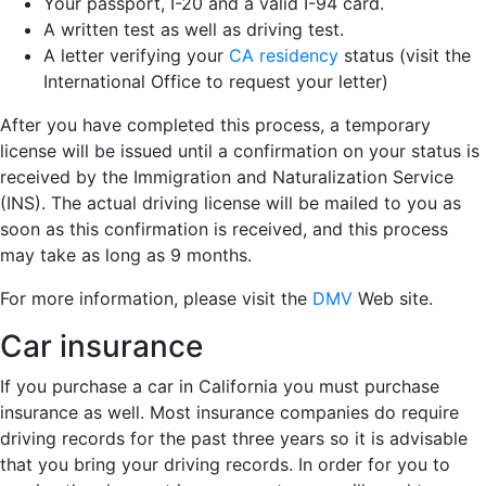
Your passport, I-20 and a valid I-94 card.
A written test as well as driving test.
A letter verifying your
CA residency
status (visit the
International Office to request your letter)
After you have completed this process, a temporary
license will be issued until a confirmation on your status is
received by the Immigration and Naturalization Service
(INS). The actual driving license will be mailed to you as
soon as this confirmation is received, and this process
may take as long as 9 months.
For more information, please visit the
DMV
Web site.
Car insurance
If you purchase a car in California you must purchase
insurance as well. Most insurance companies do require
driving records for the past three years so it is advisable
that you bring your driving records. In order for you to