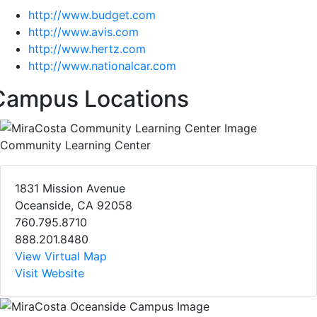
http://www.budget.com
http://www.avis.com
http://www.hertz.com
http://www.nationalcar.com
Campus Locations
Community Learning Center
1831 Mission Avenue
Oceanside, CA 92058
760.795.8710
888.201.8480
View Virtual Map
Visit Website