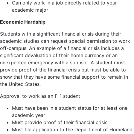
Can only work in a job directly related to your
academic major
Economic Hardship
Students with a significant financial crisis during their
academic studies can request special permission to work
off-campus. An example of a financial crisis includes a
significant devaluation of their home currency or an
unexpected emergency with a sponsor. A student must
provide proof of the financial crisis but must be able to
show that they have some financial support to remain in
the United States.
Approval to work as an F-1 student
Must have been in a student status for at least one
academic year
Must provide proof of their financial crisis
Must file application to the Department of Homeland