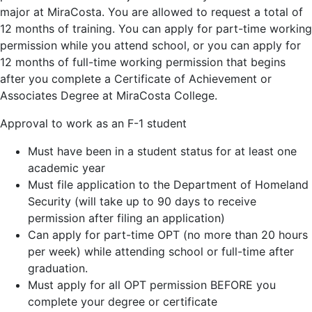
major at MiraCosta. You are allowed to request a total of
12 months of training. You can apply for part-time working
permission while you attend school, or you can apply for
12 months of full-time working permission that begins
after you complete a Certificate of Achievement or
Associates Degree at MiraCosta College.
Approval to work as an F-1 student
Must have been in a student status for at least one
academic year
Must file application to the Department of Homeland
Security (will take up to 90 days to receive
permission after filing an application)
Can apply for part-time OPT (no more than 20 hours
per week) while attending school or full-time after
graduation.
Must apply for all OPT permission BEFORE you
complete your degree or certificate