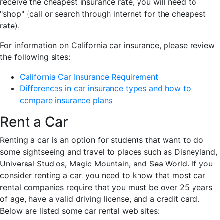
receive the cheapest insurance rate, you will need to
"shop" (call or search through internet for the cheapest
rate).
For information on California car insurance, please review
the following sites:
California Car Insurance Requirement
Differences in car insurance types and how to
compare insurance plans
Rent a Car
Renting a car is an option for students that want to do
some sightseeing and travel to places such as Disneyland,
Universal Studios, Magic Mountain, and Sea World. If you
consider renting a car, you need to know that most car
rental companies require that you must be over 25 years
of age, have a valid driving license, and a credit card.
Below are listed some car rental web sites: