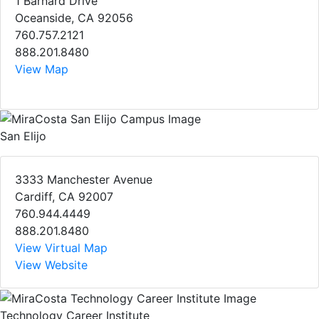
1 Barnard Drive
Oceanside, CA 92056
760.757.2121
888.201.8480
View Map
San Elijo
3333 Manchester Avenue
Cardiff, CA 92007
760.944.4449
888.201.8480
View Virtual Map
View Website
Technology Career Institute