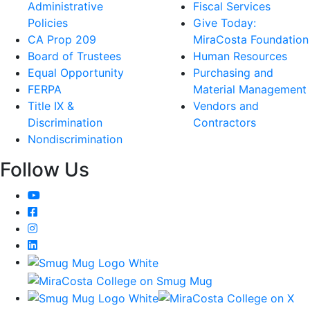
Administrative
Fiscal Services
Policies
Give Today:
CA Prop 209
MiraCosta Foundation
Board of Trustees
Human Resources
Equal Opportunity
Purchasing and
FERPA
Material Management
Title IX &
Vendors and
Discrimination
Contractors
Nondiscrimination
Follow Us
YouTube
Facebook
Instagram
LinkedIn