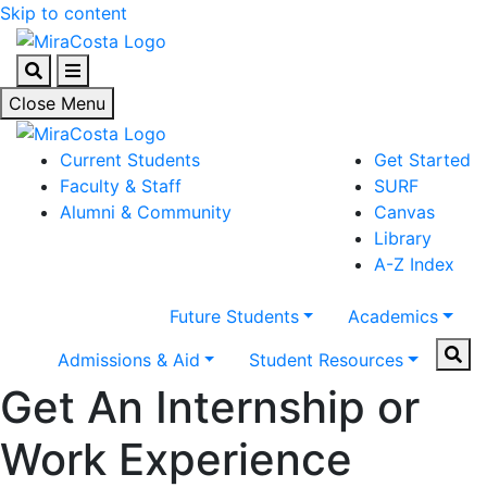
Skip to content
Search
Menu
Close Menu
Current Students
Get Started
Faculty & Staff
SURF
Alumni & Community
Canvas
Library
A-Z Index
Future Students
Academics
Sear
Admissions & Aid
Student Resources
Get An Internship or
Work Experience