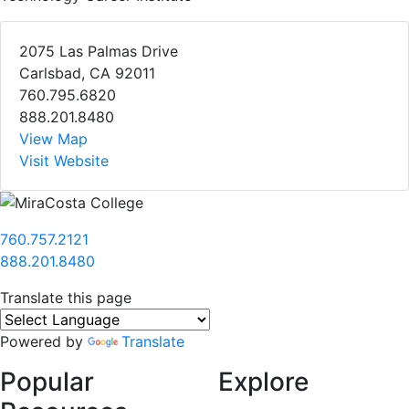
2075 Las Palmas Drive
Carlsbad, CA 92011
760.795.6820
888.201.8480
View Map
Visit Website
760.757.2121
888.201.8480
Translate this page
Powered by
Translate
Popular
Explore