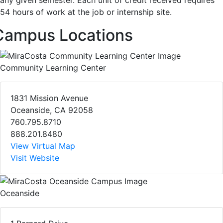
any given semester. Each unit of credit received requires
54 hours of work at the job or internship site.
Campus Locations
Community Learning Center
1831 Mission Avenue
Oceanside, CA 92058
760.795.8710
888.201.8480
View Virtual Map
Visit Website
Oceanside