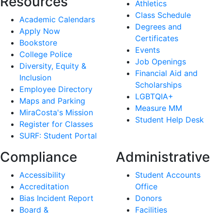
Resources
Athletics
Class Schedule
Academic Calendars
Degrees and
Apply Now
Certificates
Bookstore
Events
College Police
Job Openings
Diversity, Equity &
Financial Aid and
Inclusion
Scholarships
Employee Directory
LGBTQIA+
Maps and Parking
Measure MM
MiraCosta's Mission
Student Help Desk
Register for Classes
SURF: Student Portal
Compliance
Administrative
Accessibility
Student Accounts
Accreditation
Office
Bias Incident Report
Donors
Board &
Facilities