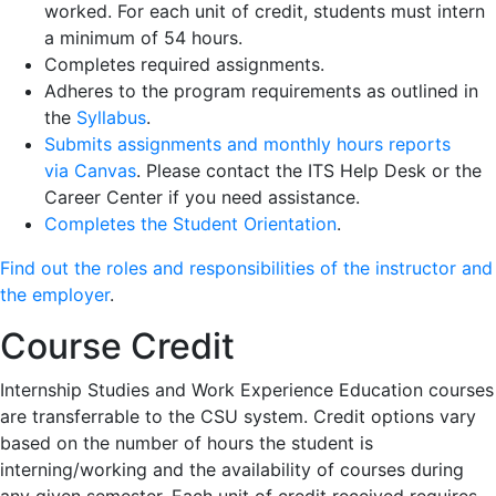
worked. For each unit of credit, students must intern
a minimum of 54 hours.
Completes required assignments.
Adheres to the program requirements as outlined in
the
Syllabus
.
Submits assignments and monthly hours reports
via
Canvas
. Please contact the ITS Help Desk or the
Career Center if you need assistance.
Completes the Student Orientation
.
Find out the roles and responsibilities of the instructor and
the employer
.
Course Credit
Internship Studies and Work Experience Education courses
are transferrable to the CSU system. Credit options vary
based on the number of hours the student is
interning/working and the availability of courses during