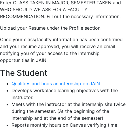
Enter CLASS TAKEN IN MAJOR, SEMESTER TAKEN and
WHO SHOULD WE ASK FOR A FACULTY
RECOMMENDATION. Fill out the necessary information.
Upload your Resume under the Profile section
Once your class/faculty information has been confirmed
and your resume approved, you will receive an email
notifying you of your access to the internship
opportunities in JAIN.
The Student
Qualifies and finds an internship on
JAIN
.
Develops workplace learning objectives with the
instructor.
Meets with the instructor at the internship site twice
during the semester. (At the beginning of the
internship and at the end of the semester).
Reports monthly hours on Canvas verifying time