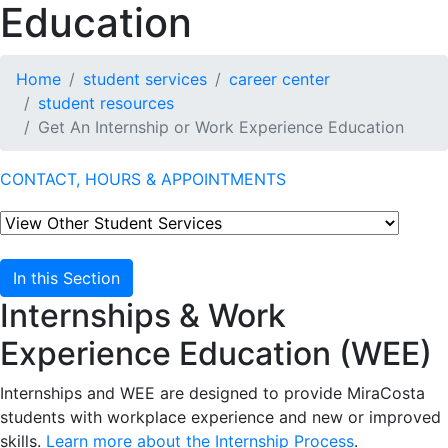
Education
Home
student services
career center
student resources
Get An Internship or Work Experience Education
CONTACT, HOURS & APPOINTMENTS
In this Section
Internships & Work
Experience Education (WEE)
Internships and WEE are designed to provide MiraCosta
students with workplace experience and new or improved
skills.
Learn more about the Internship Process
.