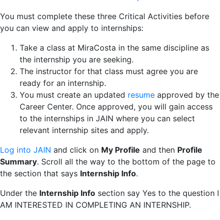
You must complete these three Critical Activities before
you can view and apply to internships:
Take a class at MiraCosta in the same discipline as
the internship you are seeking.
The instructor for that class must agree you are
ready for an internship.
You must create an updated
resume
approved by the
Career Center. Once approved, you will gain access
to the internships in JAIN where you can select
relevant internship sites and apply.
Log into JAIN
and click on
My Profile
and then
Profile
Summary
. Scroll all the way to the bottom of the page to
the section that says
Internship Info
.
Under the
Internship Info
section say Yes to the question I
AM INTERESTED IN COMPLETING AN INTERNSHIP.