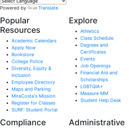
Powered by
Translate
Popular
Explore
Resources
Athletics
Class Schedule
Academic Calendars
Degrees and
Apply Now
Certificates
Bookstore
Events
College Police
Job Openings
Diversity, Equity &
Financial Aid and
Inclusion
Scholarships
Employee Directory
LGBTQIA+
Maps and Parking
Measure MM
MiraCosta's Mission
Student Help Desk
Register for Classes
SURF: Student Portal
Compliance
Administrative