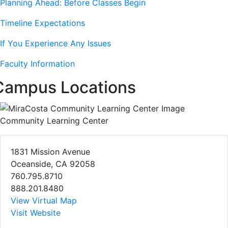
Planning Ahead: Before Classes Begin
Timeline Expectations
If You Experience Any Issues
Faculty Information
Campus Locations
Community Learning Center
1831 Mission Avenue
Oceanside, CA 92058
760.795.8710
888.201.8480
View Virtual Map
Visit Website