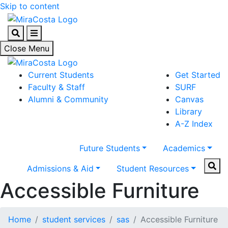
Skip to content
Search
Menu
Close Menu
Current Students
Get Started
Faculty & Staff
SURF
Alumni & Community
Canvas
Library
A-Z Index
Future Students
Academics
Sear
Admissions & Aid
Student Resources
Accessible Furniture
Home
student services
sas
Accessible Furniture