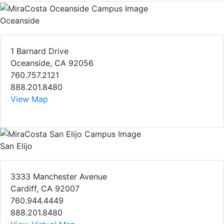
Oceanside
1 Barnard Drive
Oceanside, CA 92056
760.757.2121
888.201.8480
View Map
San Elijo
3333 Manchester Avenue
Cardiff, CA 92007
760.944.4449
888.201.8480