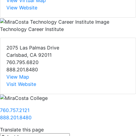
View Virtual Map
View Website
Technology Career Institute
2075 Las Palmas Drive
Carlsbad, CA 92011
760.795.6820
888.201.8480
View Map
Visit Website
760.757.2121
888.201.8480
Translate this page