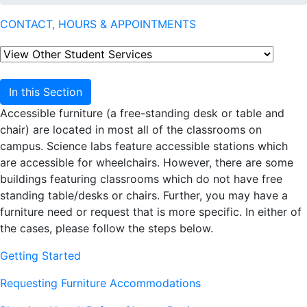
CONTACT, HOURS & APPOINTMENTS
In this Section
Accessible furniture (a free-standing desk or table and
chair) are located in most all of the classrooms on
campus. Science labs feature accessible stations which
are accessible for wheelchairs. However, there are some
buildings featuring classrooms which do not have free
standing table/desks or chairs. Further, you may have a
furniture need or request that is more specific. In either of
the cases, please follow the steps below.
Getting Started
Requesting Furniture Accommodations