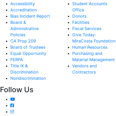
Accessibility
Student Accounts
Accreditation
Office
Bias Incident Report
Donors
Board &
Facilities
Administrative
Fiscal Services
Policies
Give Today:
CA Prop 209
MiraCosta Foundation
Board of Trustees
Human Resources
Equal Opportunity
Purchasing and
FERPA
Material Management
Title IX &
Vendors and
Discrimination
Contractors
Nondiscrimination
Follow Us
YouTube
Facebook
Instagram