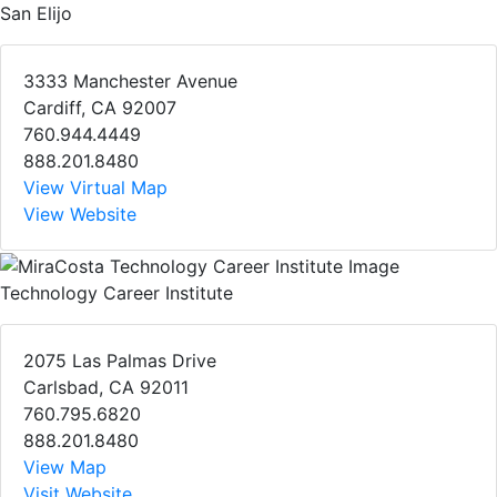
San Elijo
3333 Manchester Avenue
Cardiff, CA 92007
760.944.4449
888.201.8480
View Virtual Map
View Website
Technology Career Institute
2075 Las Palmas Drive
Carlsbad, CA 92011
760.795.6820
888.201.8480
View Map
Visit Website