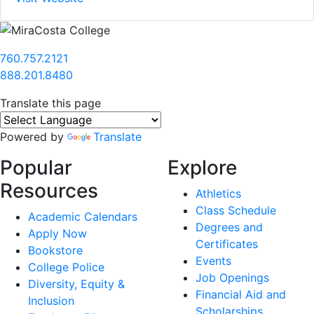
760.757.2121
888.201.8480
Translate this page
Powered by
Translate
Popular
Explore
Resources
Athletics
Class Schedule
Academic Calendars
Degrees and
Apply Now
Certificates
Bookstore
Events
College Police
Job Openings
Diversity, Equity &
Financial Aid and
Inclusion
Scholarships