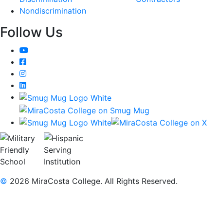
Nondiscrimination
Follow Us
YouTube
Facebook
Instagram
LinkedIn
©
2026 MiraCosta College. All Rights Reserved.