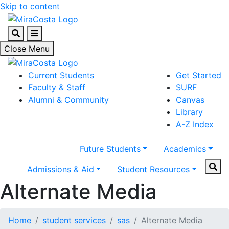
Skip to content
Search
Menu
Close Menu
Current Students
Get Started
Faculty & Staff
SURF
Alumni & Community
Canvas
Library
A-Z Index
Future Students
Academics
Sear
Admissions & Aid
Student Resources
Alternate Media
Home
student services
sas
Alternate Media