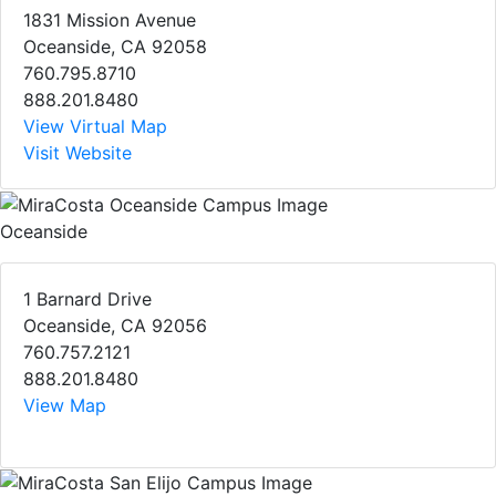
1831 Mission Avenue
Oceanside, CA 92058
760.795.8710
888.201.8480
View Virtual Map
Visit Website
Oceanside
1 Barnard Drive
Oceanside, CA 92056
760.757.2121
888.201.8480
View Map