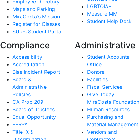
Employee Directory
LGBTQIA+
Maps and Parking
Measure MM
MiraCosta's Mission
Student Help Desk
Register for Classes
SURF: Student Portal
Compliance
Administrative
Accessibility
Student Accounts
Accreditation
Office
Bias Incident Report
Donors
Board &
Facilities
Administrative
Fiscal Services
Policies
Give Today:
CA Prop 209
MiraCosta Foundation
Board of Trustees
Human Resources
Equal Opportunity
Purchasing and
FERPA
Material Management
Title IX &
Vendors and
Discrimination
Contractors