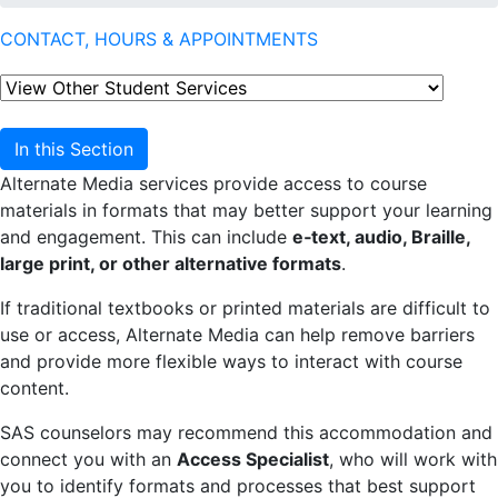
CONTACT, HOURS & APPOINTMENTS
In this Section
Alternate Media services provide access to course
materials in formats that may better support your learning
and engagement. This can include
e‑text, audio, Braille,
large print, or other alternative formats
.
If traditional textbooks or printed materials are difficult to
use or access, Alternate Media can help remove barriers
and provide more flexible ways to interact with course
content.
SAS counselors may recommend this accommodation and
connect you with an
Access Specialist
, who will work with
you to identify formats and processes that best support