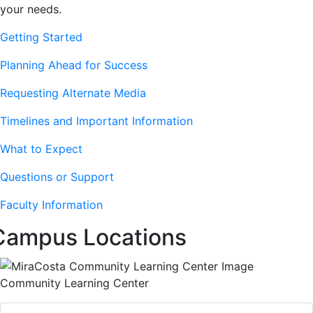
your needs.
Getting Started
Planning Ahead for Success
Requesting Alternate Media
Timelines and Important Information
What to Expect
Questions or Support
Faculty Information
Campus Locations
Community Learning Center