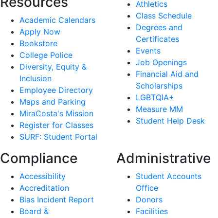
Resources
Athletics
Class Schedule
Academic Calendars
Degrees and
Apply Now
Certificates
Bookstore
Events
College Police
Job Openings
Diversity, Equity &
Financial Aid and
Inclusion
Scholarships
Employee Directory
LGBTQIA+
Maps and Parking
Measure MM
MiraCosta's Mission
Student Help Desk
Register for Classes
SURF: Student Portal
Compliance
Administrative
Accessibility
Student Accounts
Accreditation
Office
Bias Incident Report
Donors
Board &
Facilities