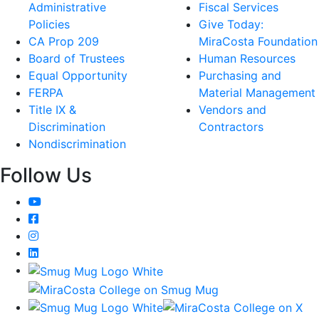
Administrative
Fiscal Services
Policies
Give Today:
CA Prop 209
MiraCosta Foundation
Board of Trustees
Human Resources
Equal Opportunity
Purchasing and
FERPA
Material Management
Title IX &
Vendors and
Discrimination
Contractors
Nondiscrimination
Follow Us
YouTube
Facebook
Instagram
LinkedIn