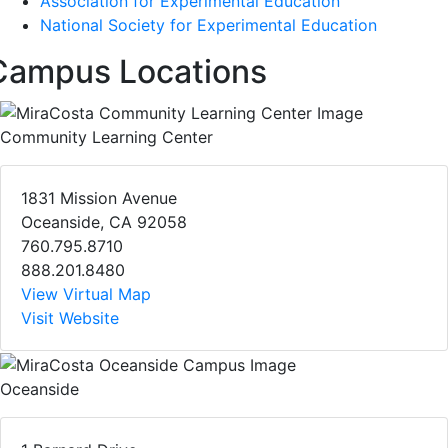
Association for Experimental Education
National Society for Experimental Education
Campus Locations
Community Learning Center
1831 Mission Avenue
Oceanside, CA 92058
760.795.8710
888.201.8480
View Virtual Map
Visit Website
Oceanside