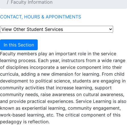
Faculty Information
CONTACT, HOURS & APPOINTMENTS
In this Section
Faculty members play an important role in the service
learning process. Each year, instructors from a wide range
of disciplines incorporate a service component into their
curricula, adding a new dimension for learning. From child
development to political science, students are engaging in
community activities that increase learning, support
community needs, raise awareness on cultural awareness,
and provide practical experiences. Service Learning is also
known as experiential learning, community engagement,
work-based learning, etc. The critical component of this
pedagogy is reflection.