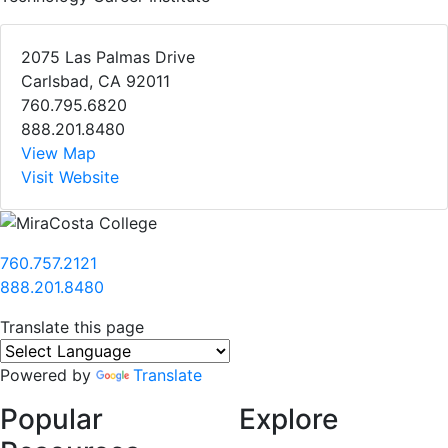
2075 Las Palmas Drive
Carlsbad, CA 92011
760.795.6820
888.201.8480
View Map
Visit Website
760.757.2121
888.201.8480
Translate this page
Powered by
Translate
Popular
Explore