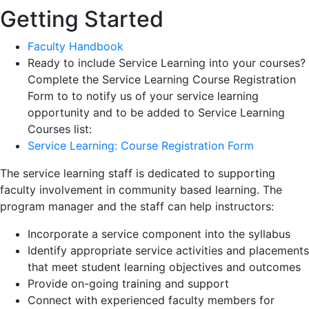
Getting Started
Faculty Handbook
Ready to include Service Learning into your courses?
Complete the Service Learning Course Registration
Form to to notify us of your service learning
opportunity and to be added to Service Learning
Courses list:
Service Learning: Course Registration Form
The service learning staff is dedicated to supporting
faculty involvement in community based learning. The
program manager and the staff can help instructors:
Incorporate a service component into the syllabus
Identify appropriate service activities and placements
that meet student learning objectives and outcomes
Provide on-going training and support
Connect with experienced faculty members for