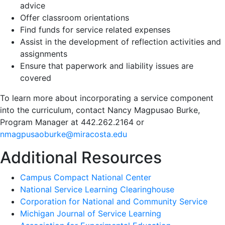
advice
Offer classroom orientations
Find funds for service related expenses
Assist in the development of reflection activities and
assignments
Ensure that paperwork and liability issues are
covered
To learn more about incorporating a service component
into the curriculum, contact Nancy Magpusao Burke,
Program Manager at 442.262.2164 or
nmagpusaoburke@miracosta.edu
Additional Resources
Campus Compact National Center
National Service Learning Clearinghouse
Corporation for National and Community Service
Michigan Journal of Service Learning