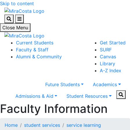
Skip to content
Search
Menu
Close Menu
Current Students
Get Started
Faculty & Staff
SURF
Alumni & Community
Canvas
Library
A-Z Index
Future Students
Academics
Sear
Admissions & Aid
Student Resources
Faculty Information
Home
student services
service learning