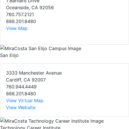
1 Barnard Drive
Oceanside, CA 92056
760.757.2121
888.201.8480
View Map
San Elijo
3333 Manchester Avenue
Cardiff, CA 92007
760.944.4449
888.201.8480
View Virtual Map
View Website
Technology Career Institute