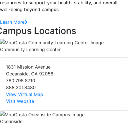
resources to support your health, stability, and overall
well-being beyond campus.
Learn More
Campus Locations
Community Learning Center
1831 Mission Avenue
Oceanside, CA 92058
760.795.8710
888.201.8480
View Virtual Map
Visit Website
Oceanside