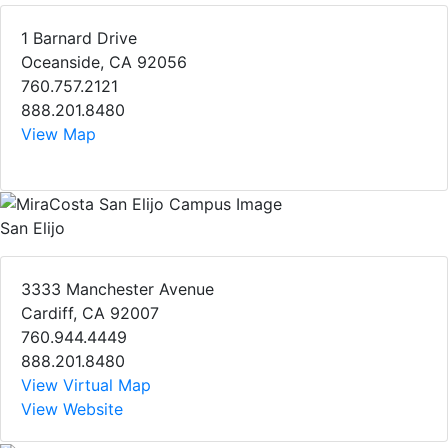
1 Barnard Drive
Oceanside, CA 92056
760.757.2121
888.201.8480
View Map
San Elijo
3333 Manchester Avenue
Cardiff, CA 92007
760.944.4449
888.201.8480
View Virtual Map
View Website