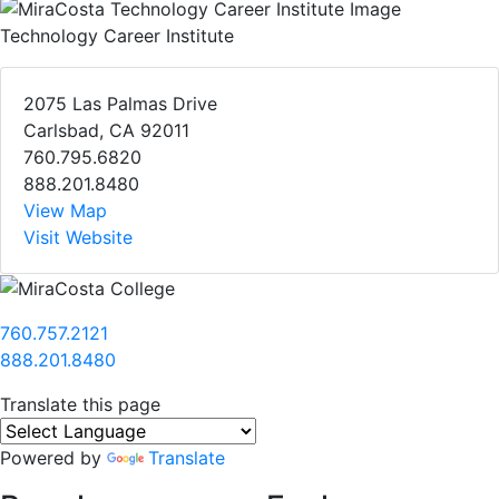
Technology Career Institute
2075 Las Palmas Drive
Carlsbad, CA 92011
760.795.6820
888.201.8480
View Map
Visit Website
760.757.2121
888.201.8480
Translate this page
Powered by
Translate