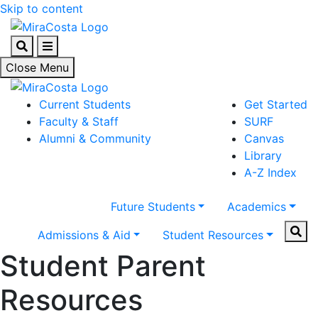
Skip to content
Search
Menu
Close Menu
Current Students
Get Started
Faculty & Staff
SURF
Alumni & Community
Canvas
Library
A-Z Index
Future Students
Academics
Sear
Admissions & Aid
Student Resources
Student Parent
Resources