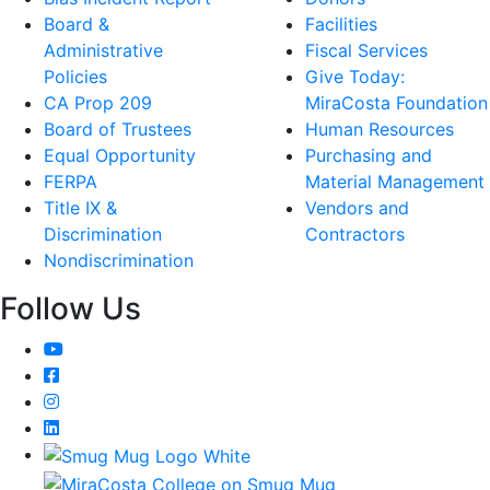
Board &
Facilities
Administrative
Fiscal Services
Policies
Give Today:
CA Prop 209
MiraCosta Foundation
Board of Trustees
Human Resources
Equal Opportunity
Purchasing and
FERPA
Material Management
Title IX &
Vendors and
Discrimination
Contractors
Nondiscrimination
Follow Us
YouTube
Facebook
Instagram
LinkedIn