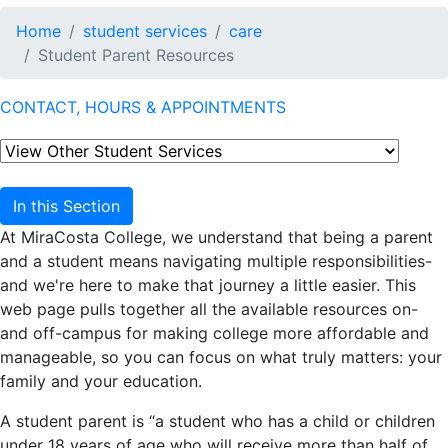
Home
student services
care
Student Parent Resources
CONTACT, HOURS & APPOINTMENTS
In this Section
At MiraCosta College, we understand that being a parent
and a student means navigating multiple responsibilities-
and we're here to make that journey a little easier. This
web page pulls together all the available resources on-
and off-campus for making college more affordable and
manageable, so you can focus on what truly matters: your
family and your education.
A student parent is “a student who has a child or children
under 18 years of age who will receive more than half of