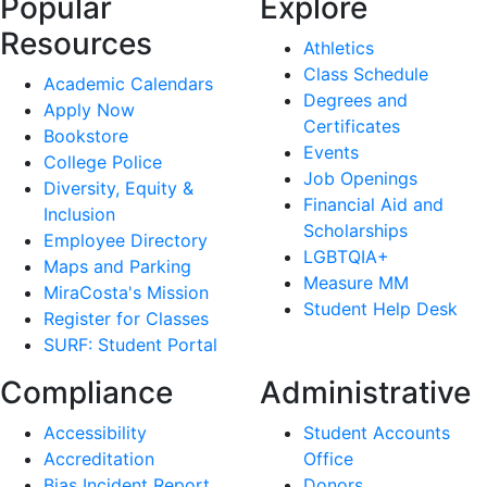
Popular
Explore
Resources
Athletics
Class Schedule
Academic Calendars
Degrees and
Apply Now
Certificates
Bookstore
Events
College Police
Job Openings
Diversity, Equity &
Financial Aid and
Inclusion
Scholarships
Employee Directory
LGBTQIA+
Maps and Parking
Measure MM
MiraCosta's Mission
Student Help Desk
Register for Classes
SURF: Student Portal
Compliance
Administrative
Accessibility
Student Accounts
Accreditation
Office
Bias Incident Report
Donors