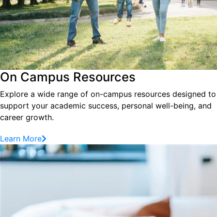
On Campus Resources
Explore a wide range of on-campus resources designed to
support your academic success, personal well-being, and
career growth.
Learn More