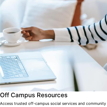
Off Campus Resources
Access trusted off-campus social services and community