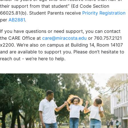
their support from that student” (Ed Code Section
66025.81(b). Student Parents receive
Priority Registration
per
AB2881
.
If you have questions or need support, you can contact
the CARE Office at
care@miracosta.edu
or 760.757.2121
x2200. We’re also on campus at Building 14, Room 14107
and are available to support you. Please don’t hesitate to
reach out - we’re here to help.