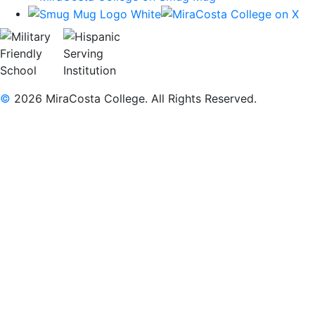
©
2026 MiraCosta College. All Rights Reserved.