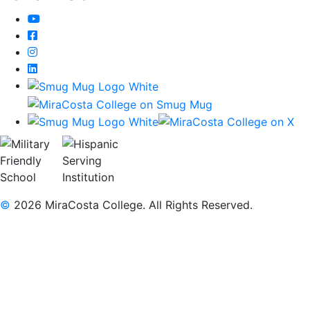
YouTube
Facebook
Instagram
LinkedIn
©
2026 MiraCosta College. All Rights Reserved.