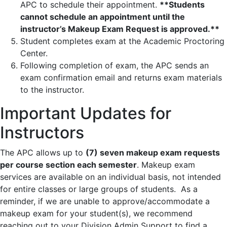
APC to schedule their appointment.
**Students
cannot schedule an appointment until the
instructor’s Makeup Exam Request is approved.**
Student completes exam at the Academic Proctoring
Center.
Following completion of exam, the APC sends an
exam confirmation email and returns exam materials
to the instructor.
Important Updates for
Instructors
The APC allows up to
(7) seven makeup exam requests
per course section each semester
. Makeup exam
services are available on an individual basis, not intended
for entire classes or large groups of students. As a
reminder, if we are unable to approve/accommodate a
makeup exam for your student(s), we recommend
reaching out to your Division Admin Support to find a