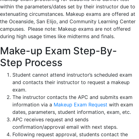
within the parameters/dates set by their instructor due to
extenuating circumstances. Makeup exams are offered at
the Oceanside, San Elijo, and Community Learning Center
campuses. Please note: Makeup exams are not offered
during high usage times like midterms and finals.
Make-up Exam Step-By-
Step Process
Student cannot attend instructor’s scheduled exam
and contacts their instructor to request a makeup
exam.
The instructor contacts the APC and submits exam
information via a
Makeup Exam Request
with exam
dates, parameters, student information, exam, etc.
APC receives request and sends
confirmation/approval email with next steps.
Following request approval, students contact the