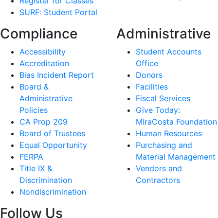
Register for Classes
SURF: Student Portal
Compliance
Administrative
Accessibility
Student Accounts
Accreditation
Office
Bias Incident Report
Donors
Board &
Facilities
Administrative
Fiscal Services
Policies
Give Today:
CA Prop 209
MiraCosta Foundation
Board of Trustees
Human Resources
Equal Opportunity
Purchasing and
FERPA
Material Management
Title IX &
Vendors and
Discrimination
Contractors
Nondiscrimination
Follow Us