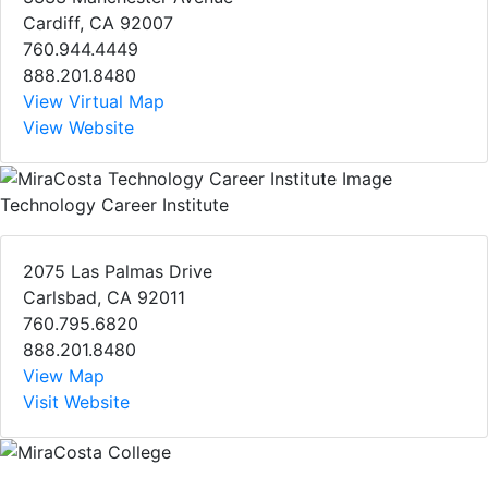
Cardiff, CA 92007
760.944.4449
888.201.8480
View Virtual Map
View Website
Technology Career Institute
2075 Las Palmas Drive
Carlsbad, CA 92011
760.795.6820
888.201.8480
View Map
Visit Website