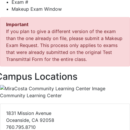
Exam #
Makeup Exam Window
Important
If you plan to give a different version of the exam
than the one already on file, please submit a Makeup
Exam Request. This process only applies to exams
that were already submitted on the original Test
Transmittal Form for the entire class.
Campus Locations
Community Learning Center
1831 Mission Avenue
Oceanside, CA 92058
760.795.8710