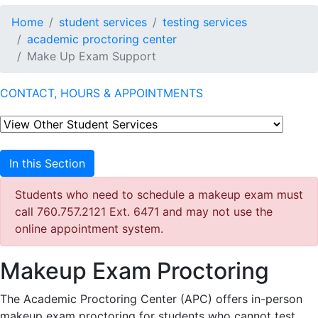
Home
student services
testing services
academic proctoring center
Make Up Exam Support
CONTACT, HOURS & APPOINTMENTS
In this Section
Students who need to schedule a makeup exam must
call 760.757.2121 Ext. 6471 and may not use the
online appointment system.
Makeup Exam Proctoring
The Academic Proctoring Center (APC) offers in-person
makeup exam proctoring for students who cannot test