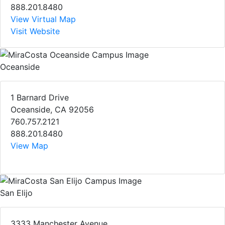
888.201.8480
View Virtual Map
Visit Website
Oceanside
1 Barnard Drive
Oceanside, CA 92056
760.757.2121
888.201.8480
View Map
San Elijo
3333 Manchester Avenue