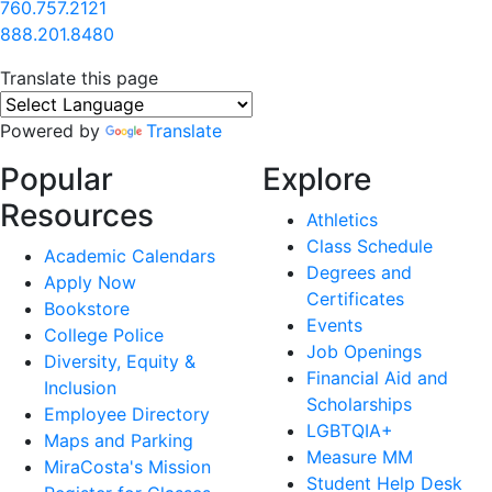
760.757.2121
888.201.8480
Translate this page
Powered by
Translate
Popular
Explore
Resources
Athletics
Class Schedule
Academic Calendars
Degrees and
Apply Now
Certificates
Bookstore
Events
College Police
Job Openings
Diversity, Equity &
Financial Aid and
Inclusion
Scholarships
Employee Directory
LGBTQIA+
Maps and Parking
Measure MM
MiraCosta's Mission
Student Help Desk