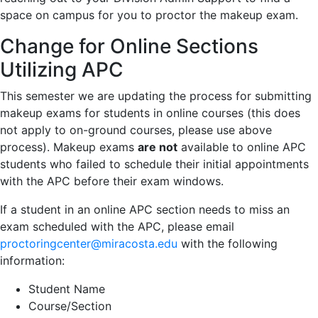
space on campus for you to proctor the makeup exam.
Change for Online Sections
Utilizing APC
This semester we are updating the process for submitting
makeup exams for students in online courses (this does
not apply to on-ground courses, please use above
process). Makeup exams
are not
available to online APC
students who failed to schedule their initial appointments
with the APC before their exam windows.
If a student in an online APC section needs to miss an
exam scheduled with the APC, please email
proctoringcenter@miracosta.edu
with the following
information:
Student Name
Course/Section