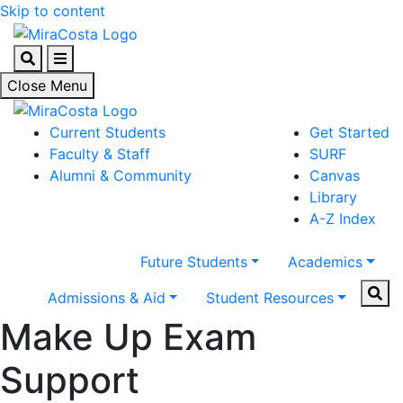
Skip to content
Search
Menu
Close Menu
Current Students
Get Started
Faculty & Staff
SURF
Alumni & Community
Canvas
Library
A-Z Index
Future Students
Academics
Sear
Admissions & Aid
Student Resources
Make Up Exam
Support